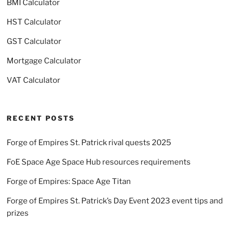
BMI Calculator
HST Calculator
GST Calculator
Mortgage Calculator
VAT Calculator
RECENT POSTS
Forge of Empires St. Patrick rival quests 2025
FoE Space Age Space Hub resources requirements
Forge of Empires: Space Age Titan
Forge of Empires St. Patrick’s Day Event 2023 event tips and
prizes