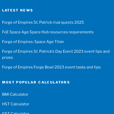
LATEST NEWS
Forge of Empires St. Patrick rival quests 2025
FoE Space Age Space Hub resources requirements
Forge of Empires: Space Age Titan
Forge of Empires St. Patrick’s Day Event 2023 event tips and
prizes
Forge of Empires Forge Bowl 2023 event tasks and tips
MOST POPULAR CALCULATORS
BMI Calculator
HST Calculator
GST Calculator