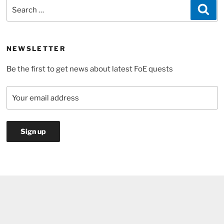
Search
Sea
Day
for:
Event
2017”
NEWSLETTER
Be the first to get news about latest FoE quests