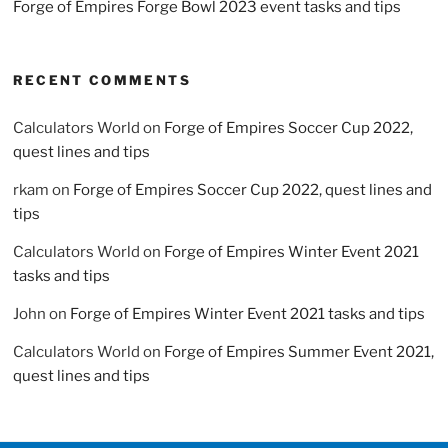
Forge of Empires Forge Bowl 2023 event tasks and tips
RECENT COMMENTS
Calculators World
on
Forge of Empires Soccer Cup 2022,
quest lines and tips
rkam
on
Forge of Empires Soccer Cup 2022, quest lines and
tips
Calculators World
on
Forge of Empires Winter Event 2021
tasks and tips
John
on
Forge of Empires Winter Event 2021 tasks and tips
Calculators World
on
Forge of Empires Summer Event 2021,
quest lines and tips