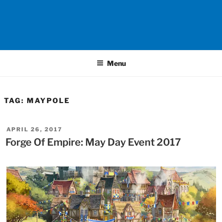
Menu
TAG:
MAYPOLE
POSTED
APRIL 26, 2017
ON
Forge Of Empire: May Day Event 2017