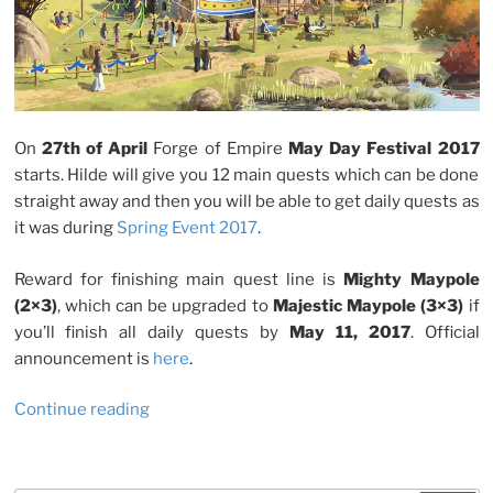
On
27th of April
Forge of Empire
May Day Festival 2017
starts. Hilde will give you 12 main quests which can be done
straight away and then you will be able to get daily quests as
it was during
Spring Event 2017
.
Reward for finishing main quest line is
Mighty Maypole
(2×3)
, which can be upgraded to
Majestic Maypole (3×3)
if
you’ll finish all daily quests by
May 11, 2017
. Official
announcement is
here
.
“Forge
Continue reading
Of
Empire:
May