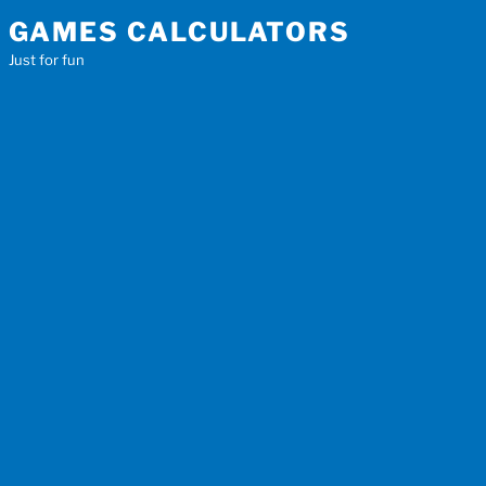
Skip
GAMES CALCULATORS
to
Just for fun
content