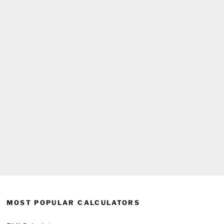
MOST POPULAR CALCULATORS