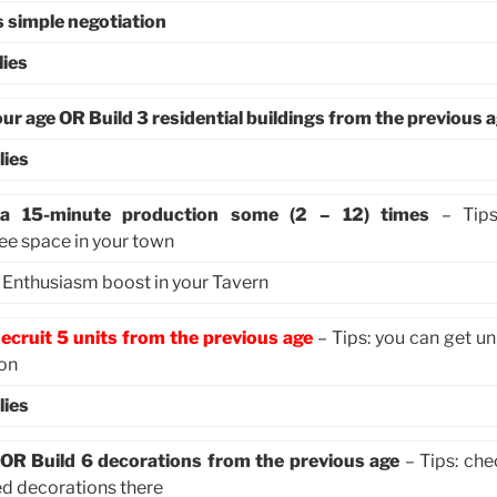
s simple negotiation
lies
our age OR Build 3 residential buildings from the previous 
lies
h a 15-minute production some (2 – 12) times
– Tips:
ree space in your town
e Enthusiasm boost in your Tavern
ecruit 5 units from the previous age
– Tips: you can get un
ion
lies
 OR Build 6 decorations from the previous age
– Tips: che
ed decorations there