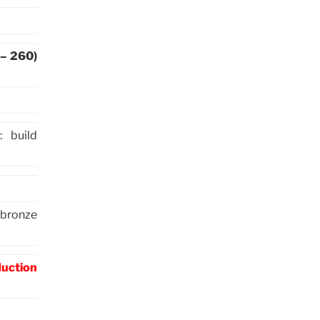
 – 260)
 build
(bronze
duction