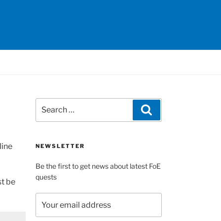
Search
Search
for:
line
NEWSLETTER
Be the first to get news about latest FoE
quests
st be