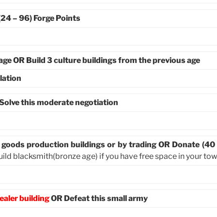
(24 – 96) Forge Points
 age OR Build 3 culture buildings from the previous age
lation
Solve this moderate negotiation
m goods production buildings or by trading OR Donate (40
uild blacksmith(bronze age) if you have free space in your to
ealer building
OR Defeat this small army