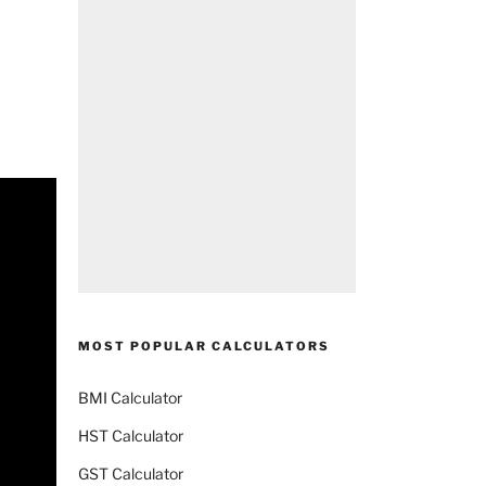
MOST POPULAR CALCULATORS
BMI Calculator
HST Calculator
GST Calculator