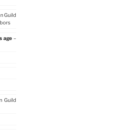
in Guild
hbors
s age
–
in Guild