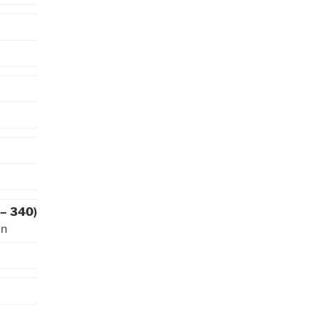
 – 340)
wn