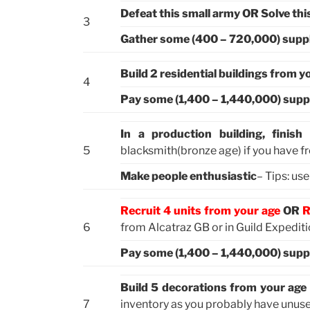
Defeat this small army OR Solve thi
3
Gather some (400 – 720,000) supp
Build 2 residential buildings from y
4
Pay some (1,400 – 1,440,000) supp
In a production building, finis
5
blacksmith(bronze age) if you have f
Make people enthusiastic
– Tips: us
Recruit 4 units from your age
OR
R
6
from Alcatraz GB or in Guild Expedit
Pay some (1,400 – 1,440,000) supp
Build 5 decorations from your age
7
inventory as you probably have unus