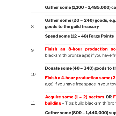
Gather some (1,100 – 1,485,000) co
Gather some (20 – 240) goods, e.g
8
goods to the guild treasury
Spend some (12 – 48) Forge Points
Finish an 8-hour production s
9
blacksmith(bronze age) if you have f
Donate some (40 – 340) goods to the
10
Finish a 4-hour production some (2 
age) if you have free space in your t
Acquire some (1 – 2) sectors
OR
F
11
building
– Tips: build blacksmith(bron
Gather some (800 – 1,440,000) sup