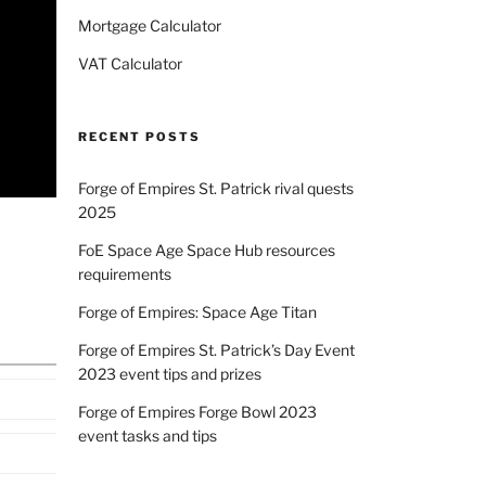
Mortgage Calculator
VAT Calculator
RECENT POSTS
Forge of Empires St. Patrick rival quests
2025
FoE Space Age Space Hub resources
requirements
Forge of Empires: Space Age Titan
Forge of Empires St. Patrick’s Day Event
2023 event tips and prizes
Forge of Empires Forge Bowl 2023
event tasks and tips