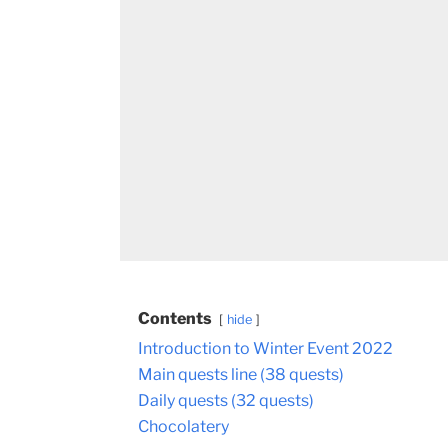
Contents
hide
Introduction to Winter Event 2022
Main quests line (38 quests)
Daily quests (32 quests)
Chocolatery