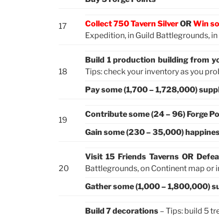
Collect 750 Tavern Silver
OR
Win so
17
Expedition, in Guild Battlegrounds, i
Build 1 production building from y
18
Tips: check your inventory as you pr
Pay some (1,700 – 1,728,000) suppl
Contribute some (24 – 96) Forge Po
19
Gain some (230 – 35,000) happine
Visit 15 Friends Taverns OR Defea
20
Battlegrounds, on Continent map or in
Gather some (1,000 – 1,800,000) s
Build 7 decorations
– Tips: build 5 t