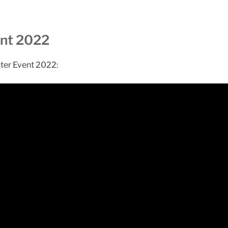
ent 2022
nter Event 2022: