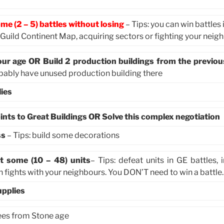
me (2 – 5) battles without losing
– Tips: you can win battles 
n Guild Continent Map, acquiring sectors or fighting your neig
our age OR Build 2 production buildings from the previou
obably have unused production building there
ies
ints to Great Buildings OR Solve this complex negotiation
ss
– Tips: build some decorations
t some (10 – 48) units
– Tips: defeat units in GE battles, 
 fights with your neighbours. You DON’T need to win a battle.
upplies
rees from Stone age