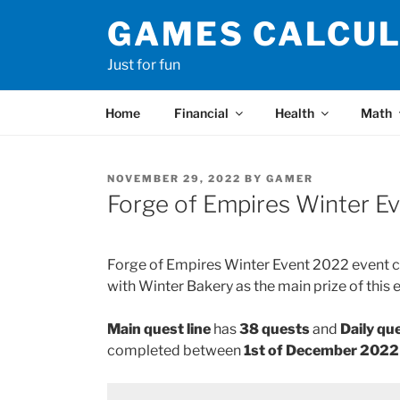
Skip
GAMES CALCU
to
content
Just for fun
Home
Financial
Health
Math
POSTED
NOVEMBER 29, 2022
BY
GAMER
ON
Forge of Empires Winter Ev
Forge of Empires Winter Event 2022 event con
with Winter Bakery as the main prize of this 
Main quest line
has
38 quests
and
Daily que
completed between
1st of December 202