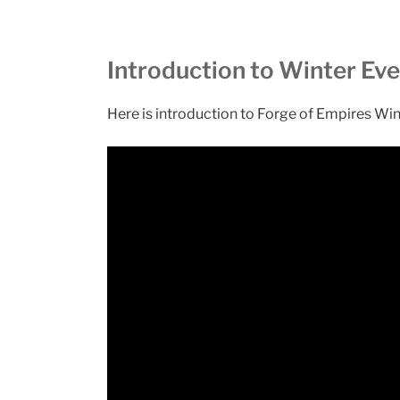
Introduction to Winter Ev
Here is introduction to Forge of Empires Wi