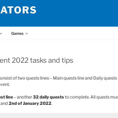
LATORS
Games
ent 2022 tasks and tips
sist of two quests lines – Main quests line and Daily quests 
event.
st line
– another
32 daily quests
to complete. All quests mu
2
and
2nd of January 2022
.