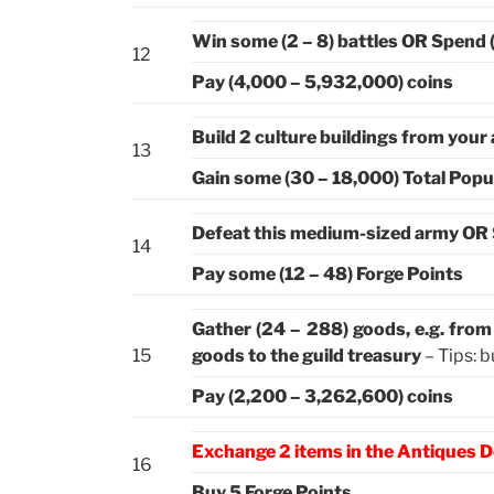
Win some (2 – 8) battles OR Spend 
12
Pay (4,000 – 5,932,000) coins
Build 2 culture buildings from your
13
Gain some (30 – 18,000) Total Popu
Defeat this medium-sized army OR 
14
Pay some (12 – 48) Forge Points
Gather (24 – 288) goods, e.g. fro
15
goods to the guild treasury
– Tips: b
Pay (2,200 – 3,262,600) coins
Exchange 2 items in the Antiques D
16
Buy 5 Forge Points