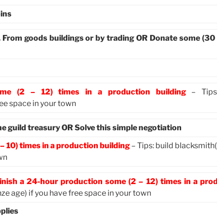
ins
. From goods buildings or by trading OR Donate some (30
ome (2 – 12) times in a production building
– Tips:
ree space in your town
 guild treasury OR Solve this simple negotiation
– 10) times in a production building
– Tips: build blacksmith
own
inish a 24-hour production some (2 – 12) times in a pro
ze age) if you have free space in your town
plies