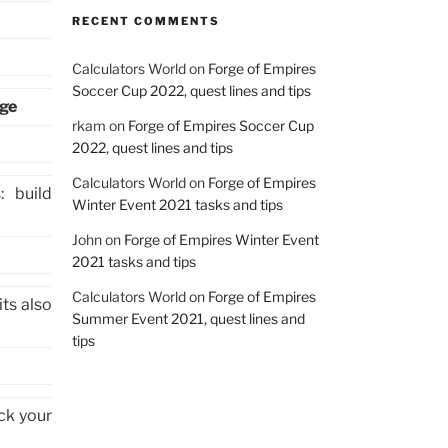
RECENT COMMENTS
Calculators World
on
Forge of Empires
Soccer Cup 2022, quest lines and tips
age
rkam
on
Forge of Empires Soccer Cup
2022, quest lines and tips
Calculators World
on
Forge of Empires
 build
Winter Event 2021 tasks and tips
John
on
Forge of Empires Winter Event
2021 tasks and tips
Calculators World
on
Forge of Empires
its also
Summer Event 2021, quest lines and
tips
ck your