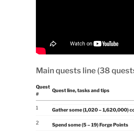
Main quests line (38 quest
Quest
Quest line, tasks and tips
#
1
Gather some (1,020 – 1,620,000) c
2
Spend some (5 – 19) Forge Points