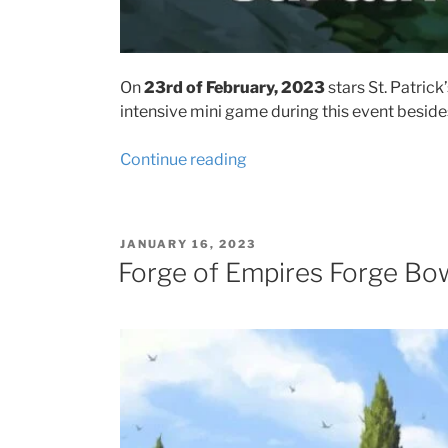
On
23rd of February, 2023
stars St. Patrick’
intensive mini game during this event beside
“Forge
Continue reading
of
Empires
St.
POSTED
JANUARY 16, 2023
Patrick’s
ON
Forge of Empires Forge Bow
Day
Event
2023
event
tips
and
prizes”