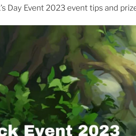
k’s Day Event 2023 event tips and priz