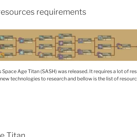
resources requirements
Space Age Titan (SASH) was released. It requires a lot of re
 new technologies to research and bellow is the list of resour
e Titan