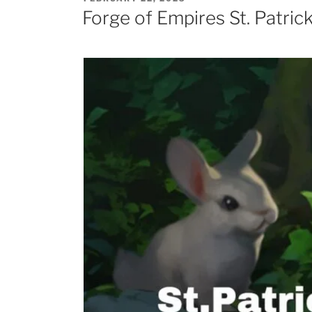
Age
ON
Forge of Empires St. Patric
Titan”