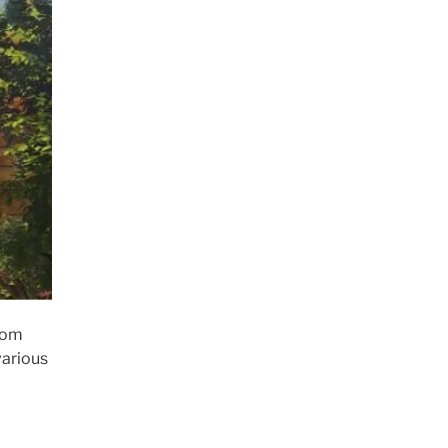
rom
various