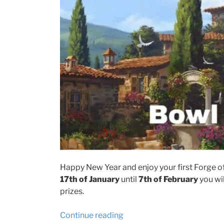
Happy New Year and enjoy your first Forge of 
17th of January
until
7th of February
you wil
prizes.
“Forge
Continue reading