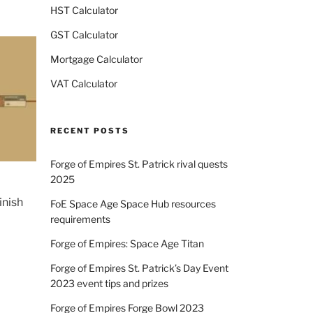
HST Calculator
GST Calculator
Mortgage Calculator
VAT Calculator
RECENT POSTS
Forge of Empires St. Patrick rival quests
2025
inish
FoE Space Age Space Hub resources
requirements
Forge of Empires: Space Age Titan
Forge of Empires St. Patrick’s Day Event
2023 event tips and prizes
Forge of Empires Forge Bowl 2023