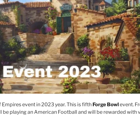
Empires event in 2023 year. This is fifth
Forge Bowl
event. F
l be playing an American Football and will be rewarded with 