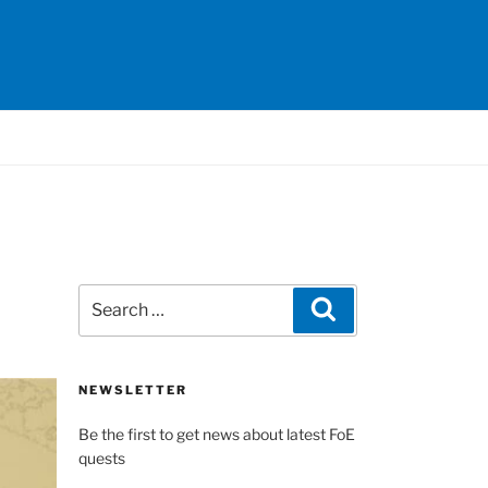
Search
Search
for:
NEWSLETTER
Be the first to get news about latest FoE
quests