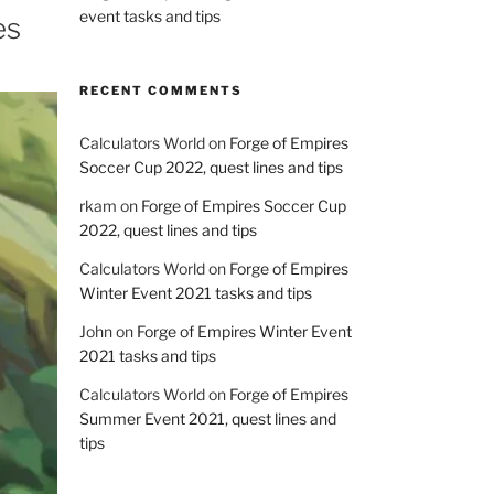
event tasks and tips
es
RECENT COMMENTS
Calculators World
on
Forge of Empires
Soccer Cup 2022, quest lines and tips
rkam
on
Forge of Empires Soccer Cup
2022, quest lines and tips
Calculators World
on
Forge of Empires
Winter Event 2021 tasks and tips
John
on
Forge of Empires Winter Event
2021 tasks and tips
Calculators World
on
Forge of Empires
Summer Event 2021, quest lines and
tips