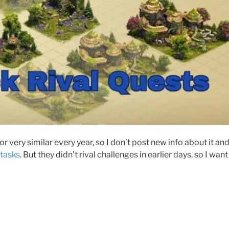
or very similar every year, so I don’t post new info about it an
 tasks
. But they didn’t rival challenges in earlier days, so I wan