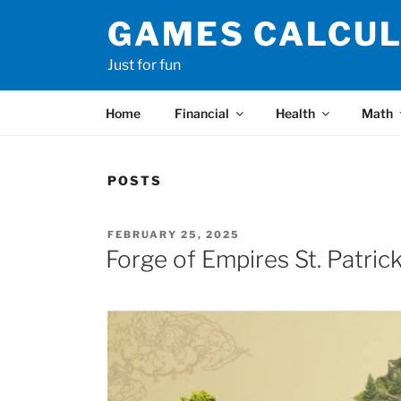
Skip
GAMES CALCU
to
content
Just for fun
Home
Financial
Health
Math
POSTS
POSTED
FEBRUARY 25, 2025
ON
Forge of Empires St. Patric