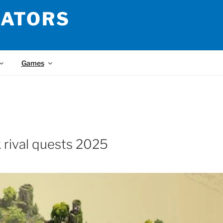
LATORS
Games
k rival quests 2025