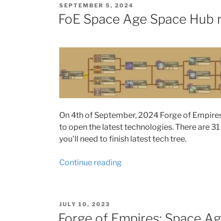
POSTED
SEPTEMBER 5, 2024
Patrick
ON
FoE Space Age Space Hub 
rival
quests
2025”
On 4th of September, 2024 Forge of Empires 
to open the latest technologies. There are 31
you’ll need to finish latest tech tree.
“FoE
Continue reading
Space
Age
Space
POSTED
JULY 10, 2023
Hub
ON
Forge of Empires: Space Ag