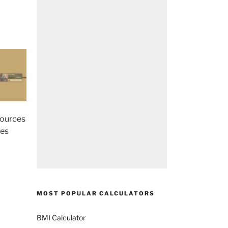
sources
ces
MOST POPULAR CALCULATORS
BMI Calculator