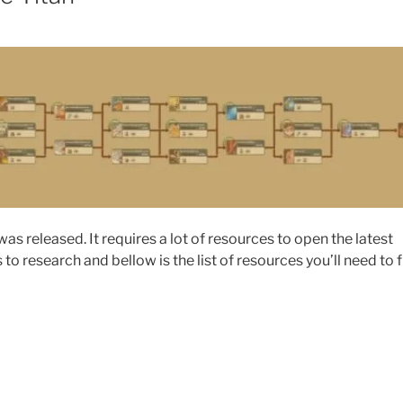
as released. It requires a lot of resources to open the latest
o research and bellow is the list of resources you’ll need to f