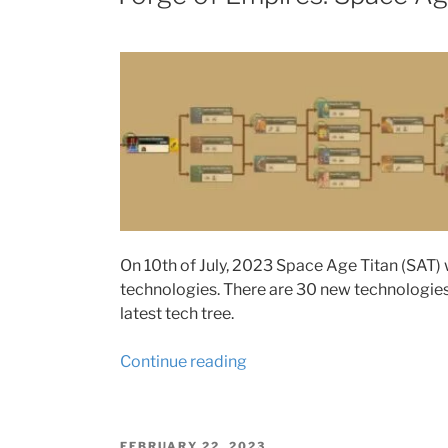
resources
requirements”
On 10th of July, 2023 Space Age Titan (SAT) w
technologies. There are 30 new technologies t
latest tech tree.
“Forge
Continue reading
of
Empires:
Space
POSTED
FEBRUARY 22, 2023