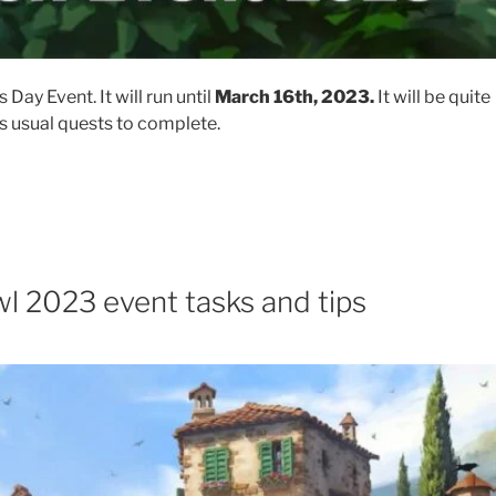
s Day Event. It will run until
March 16th, 2023.
​ It will be quite
s usual quests to complete.
l 2023 event tasks and tips