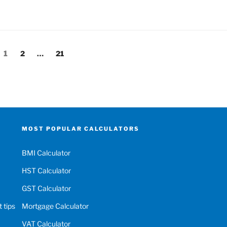
Page
Page
Page
1
2
…
21
MOST POPULAR CALCULATORS
BMI Calculator
HST Calculator
GST Calculator
 tips
Mortgage Calculator
VAT Calculator