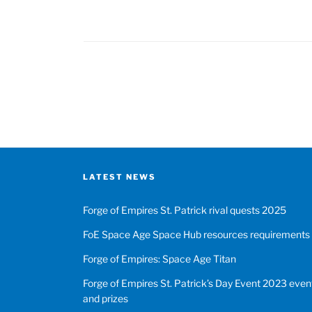
of
Empires
Forge
Bowl
Posts
2023
event
pagination
tasks
and
tips”
LATEST NEWS
Forge of Empires St. Patrick rival quests 2025
FoE Space Age Space Hub resources requirements
Forge of Empires: Space Age Titan
Forge of Empires St. Patrick’s Day Event 2023 event
and prizes