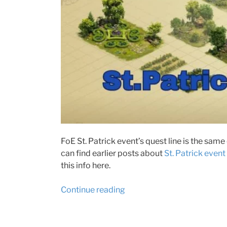
FoE St. Patrick event’s quest line is the same 
can find earlier posts about
St. Patrick event
this info here.
“Forge
Continue reading
of
Empires
St.