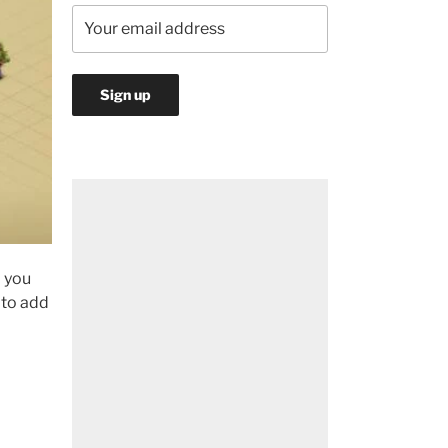
d you
t to add