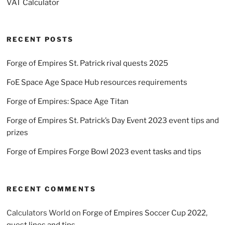
VAT Calculator
RECENT POSTS
Forge of Empires St. Patrick rival quests 2025
FoE Space Age Space Hub resources requirements
Forge of Empires: Space Age Titan
Forge of Empires St. Patrick’s Day Event 2023 event tips and
prizes
Forge of Empires Forge Bowl 2023 event tasks and tips
RECENT COMMENTS
Calculators World
on
Forge of Empires Soccer Cup 2022,
quest lines and tips