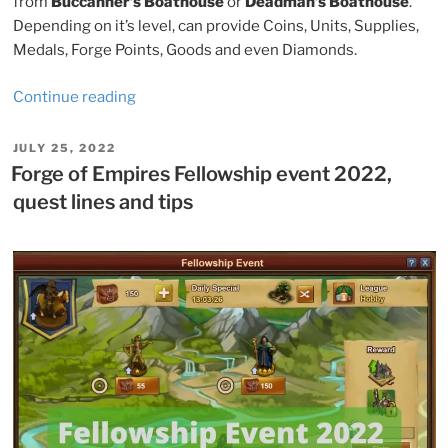
from
Buccanner’s Boathouse
or
Deadman’s Boathouse
.
Depending on it’s level, can provide Coins, Units, Supplies,
Medals, Forge Points, Goods and even Diamonds.
“Forge
Continue reading
of
Empires
POSTED
JULY 25, 2022
ON
Summer
Forge of Empires Fellowship event 2022,
Event
quest lines and tips
2022,
quest
lines
and
tips”