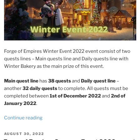
Forge of Empires Winter Event 2022 event consist of two
quests lines – Main quests line and Daily quests line with
Winter Bakery as the main prize of this event.
Main quest line
has
38 quests
and
Daily quest line
–
another
32 daily quests
to complete. All quests must be
completed between
1st of December 2022
and
2nd of
January 2022
.
“Forge
Continue reading
of
Empires
POSTED
AUGUST 30, 2022
ON