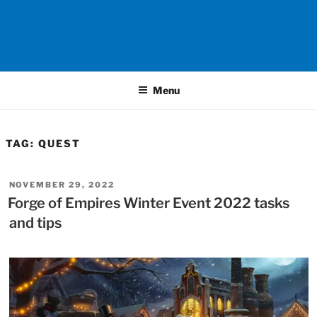
Menu
TAG:
QUEST
POSTED
NOVEMBER 29, 2022
ON
Forge of Empires Winter Event 2022 tasks
and tips