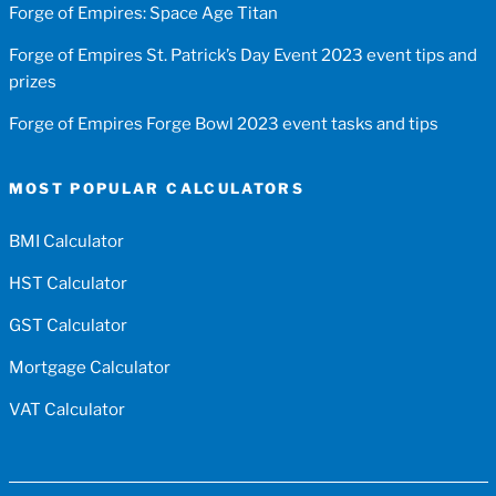
Forge of Empires: Space Age Titan
Forge of Empires St. Patrick’s Day Event 2023 event tips and
prizes
Forge of Empires Forge Bowl 2023 event tasks and tips
MOST POPULAR CALCULATORS
BMI Calculator
HST Calculator
GST Calculator
Mortgage Calculator
VAT Calculator