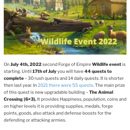
and
tips”
On
July 4th, 2022
second Forge of Empire
Wildlife event
is
starting. Until
17th of July
you will have
44 quests to
complete
– 30 rush quests and 14 daily quests. It is shorter
then last year. In
2021 there were 55 quests
. The main prize
of this quest is new upgradable building –
The Animal
Crossing (6×3).
It provides Happiness, population, coins and
on higher levels it is providing supplies, medals, forge
points, goods, also attack and defense boosts for the
defending or attacking armies.