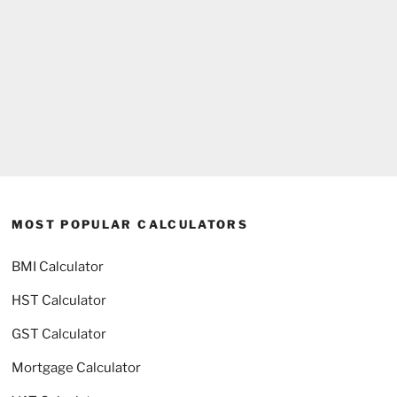
MOST POPULAR CALCULATORS
BMI Calculator
HST Calculator
GST Calculator
Mortgage Calculator