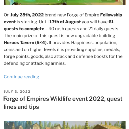
On
July 28th, 2022
brand new Forge of Empire
Fellowship
event
is starting. Until
17th of August
you will have
61
quests to complete
– 40 rush quests and 21 daily quests.
The main prize of this quest is new upgradable building –
Heroes Tavern (5×4).
It provides Happiness, population,
coins and on higher levels it is providing supplies, medals,
forge points, goods, also attack and defense boosts for the
defending or attacking armies.
“Forge
Continue reading
of
Empires
POSTED
JULY 3, 2022
ON
Fellowship
Forge of Empires Wildlife event 2022, quest
event
lines and tips
2022,
quest
lines