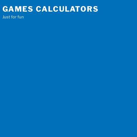
Skip
GAMES CALCULATORS
to
Just for fun
content