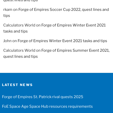
rkam
on
Forge of Empires Soccer Cup 2022, quest lines and
tips
Calculators World
on
Forge of Empires Winter Event 2021
tasks and tips
John
on
Forge of Empires Winter Event 2021 tasks and tips
Calculators World
on
Forge of Empires Summer Event 2021,
quest lines and tips
LATEST NEWS
Forge of Empires St. Patrick rival quests 2025
FoE Space Age Space Hub resources requirements