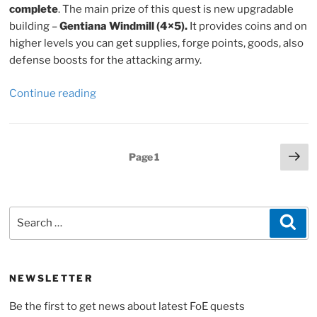
complete
. The main prize of this quest is new upgradable
building –
Gentiana Windmill (4×5).
It provides coins and on
higher levels you can get supplies, forge points, goods, also
defense boosts for the attacking army.
“Forge
Continue reading
of
Empires
Soccer
Posts
Ne
Page
1
Cup
pa
pagination
2022,
quest
lines
Search
Sea
and
for:
tips”
NEWSLETTER
Be the first to get news about latest FoE quests