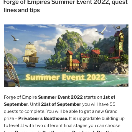
Winter
Forge of Empires Summer Event 2022, quest
Event
lines and tips
2022
tasks
and
tips”
Forge of Empire
Summer Event 2022
starts on
1st of
September
. Until
21st of September
you will have 55
quests to complete. You will be able to get a new Grand
prize –
Privateer’s Boathouse
. It is upgradable building up
to level 11 with two different final stages you can choose