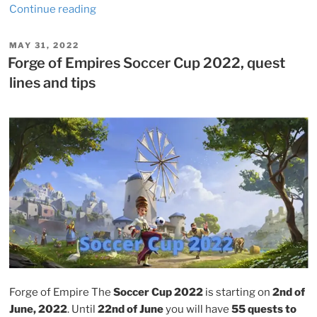
“Forge
Continue reading
of
Empires
POSTED
MAY 31, 2022
ON
Wildlife
Forge of Empires Soccer Cup 2022, quest
event
lines and tips
2022,
quest
lines
and
tips”
Forge of Empire The
Soccer Cup 2022
is starting on
2nd of
June, 2022
. Until
22nd of June
you will have
55 quests to