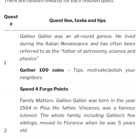
There are random rewards for each finished quest.
Quest
Quest line, tasks and tips
#
Galileo Galilei was an all-round genius. He lived
during the Italian Renaissance and has often been
referred to as the “father of astronomy, science and
physics”
1
Gather 100 coins
– Tips: motivate/polish your
neighbors
Spend 4 Forge Points
Family Matters. Galileo Galilei was born in the year
1564 in Pisa. His father, Vincenzo, was a famous
lutenist. The whole family, including Galileo’s five
siblings, moved to Florence when he was 5 years
old.
2