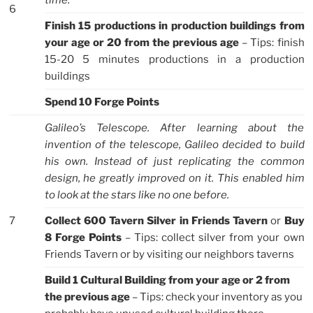
time.
6
Finish 15 productions in production buildings from
your age or 20 from the previous age
– Tips: finish
15-20 5 minutes productions in a production
buildings
Spend 10 Forge Points
Galileo’s Telescope. After learning about the
invention of the telescope, Galileo decided to build
his own. Instead of just replicating the common
design, he greatly improved on it. This enabled him
to look at the stars like no one before.
7
Collect 600 Tavern Silver in Friends Tavern
or
Buy
8 Forge Points
– Tips: collect silver from your own
Friends Tavern or by visiting our neighbors taverns
Build 1 Cultural Building from your age or 2 from
the previous age
– Tips: check your inventory as you