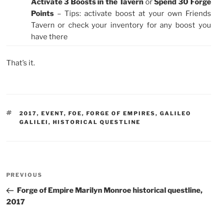
Activate 3 Boosts in the Tavern
or
Spend 30 Forge
Points
– Tips: activate boost at your own Friends
Tavern or check your inventory for any boost you
have there
That’s it.
TAGS
2017
,
EVENT
,
FOE
,
FORGE OF EMPIRES
,
GALILEO
GALILEI
,
HISTORICAL QUESTLINE
Post
Previous
PREVIOUS
navigation
Post
Forge of Empire Marilyn Monroe historical questline,
2017