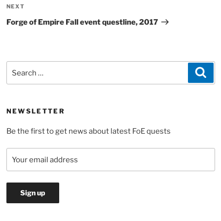
Next
NEXT
Post
Forge of Empire Fall event questline, 2017
Search
Sea
for:
NEWSLETTER
Be the first to get news about latest FoE quests