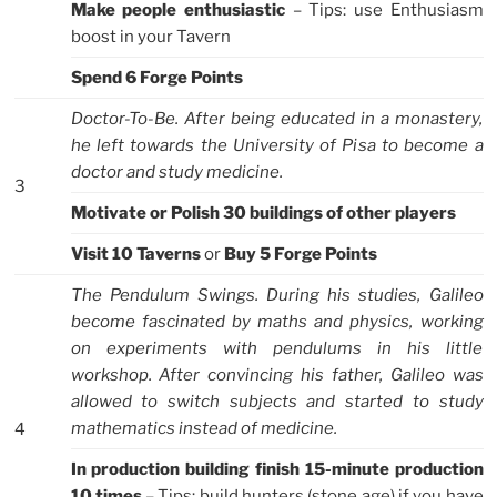
Make people enthusiastic
– Tips: use Enthusiasm
boost in your Tavern
Spend 6 Forge Points
Doctor-To-Be. After being educated in a monastery,
he left towards the University of Pisa to become a
doctor and study medicine.
3
Motivate or Polish 30 buildings of other players
Visit 10 Taverns
or
Buy 5 Forge Points
The Pendulum Swings. During his studies, Galileo
become fascinated by maths and physics, working
on experiments with pendulums in his little
workshop. After convincing his father, Galileo was
allowed to switch subjects and started to study
mathematics instead of medicine.
4
In production building finish 15-minute production
10 times
– Tips: build hunters (stone age) if you have