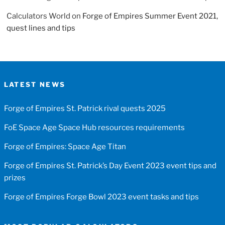
Calculators World
on
Forge of Empires Summer Event 2021,
quest lines and tips
LATEST NEWS
Forge of Empires St. Patrick rival quests 2025
FoE Space Age Space Hub resources requirements
Forge of Empires: Space Age Titan
Forge of Empires St. Patrick’s Day Event 2023 event tips and
prizes
Forge of Empires Forge Bowl 2023 event tasks and tips