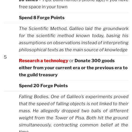
free space in your town
Spend 8 Forge Points
The Scientific Method. Galileo laid the groundwork
for the scientific method known today, basing his
assumptions on observations instead of interpreting
philosophical texts as the main source of knowledge
5
Research a technology
or
Donate 300 goods
either from your current era or the previous era to
the guild treasury
Spend 20 Forge Points
Falling Bodies. One of Galileo’s experiments proved
that the speed of falling objects is not linked to their
mass. He allegedly dropped two balls of different
weight from the Tower of Pisa. Both hit the ground
simultaneously, contracting common belief at the