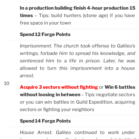
In a production building finish 4-hour production 15
times
– Tips: build hunters (stone age) if you have
free space in your town
Spend 12 Forge Points
Imprisonment. The church took offense to Galileo’s
writings, forbade him to spread his knowledge, and
sentenced him to a life in prison. Later, he was
allowed to turn this imprisonment into a house
arrest.
10
Acquire 3 sectors without fighting
or
Win 6 battles
without loosing in between
– Tips: negotiate sectors
or you can win battles in Guild Expedition, acquiring
sectors or fighting your neighbors
Spend 14 Forge Points
House Arrest. Galileo continued to work under