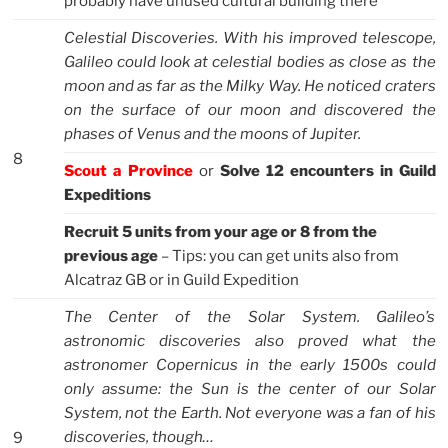
probably have unused cultural building there
Celestial Discoveries. With his improved telescope,
Galileo could look at celestial bodies as close as the
moon and as far as the Milky Way. He noticed craters
on the surface of our moon and discovered the
phases of Venus and the moons of Jupiter.
8
Scout a Province
or
Solve 12 encounters in Guild
Expeditions
Recruit 5 units from your age or 8 from the
previous age
– Tips: you can get units also from
Alcatraz GB or in Guild Expedition
The Center of the Solar System. Galileo’s
astronomic discoveries also proved what the
astronomer Copernicus in the early 1500s could
only assume: the Sun is the center of our Solar
System, not the Earth. Not everyone was a fan of his
discoveries, though…
9