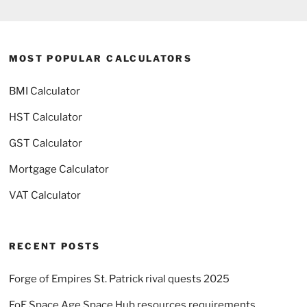
MOST POPULAR CALCULATORS
BMI Calculator
HST Calculator
GST Calculator
Mortgage Calculator
VAT Calculator
RECENT POSTS
Forge of Empires St. Patrick rival quests 2025
FoE Space Age Space Hub resources requirements