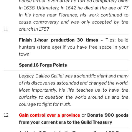
house arrest, even after he turned completely blind
in 1638. Ultimately, in 1642 he died at the age of 77
in his home near Florence, his work continued to
cause controversy and was only accepted by the
church in 1757
11
Finish 1-hour production 30 times
– Tips: build
hunters (stone age) if you have free space in your
town
Spend 16 Forge Points
Legacy. Galileo Galilei was a scientific giant and many
of his discoveries astounded and changed the world.
Most importantly, his life teaches us to have the
curiosity to question the world around us and the
courage to fight for truth.
12
Gain control over a province
or
Donate 900 goods
from your current era to the Guild Treasury