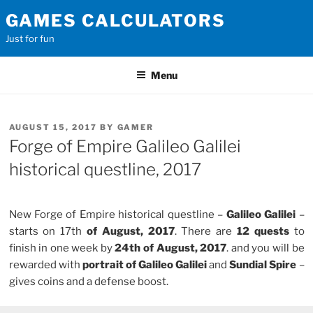
Skip
GAMES CALCULATORS
to
Just for fun
content
Menu
POSTED
AUGUST 15, 2017
BY
GAMER
ON
Forge of Empire Galileo Galilei
historical questline, 2017
New Forge of Empire historical questline –
Galileo Galilei
–
starts on 17th
of August, 2017
. There are
12 quests
to
finish in one week by
24th of August, 2017
. and you will be
rewarded with
portrait of Galileo Galilei
and
Sundial Spire
–
gives coins and a defense boost.