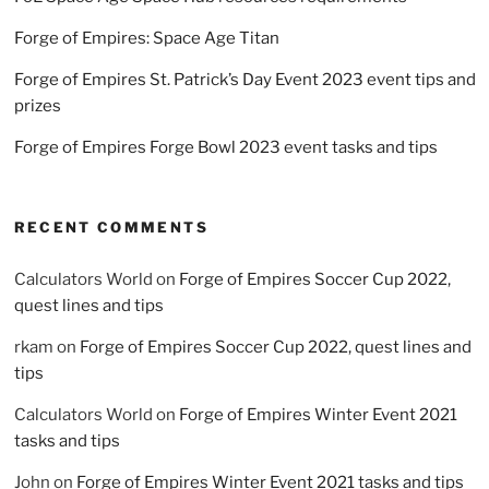
Forge of Empires: Space Age Titan
Forge of Empires St. Patrick’s Day Event 2023 event tips and
prizes
Forge of Empires Forge Bowl 2023 event tasks and tips
RECENT COMMENTS
Calculators World
on
Forge of Empires Soccer Cup 2022,
quest lines and tips
rkam
on
Forge of Empires Soccer Cup 2022, quest lines and
tips
Calculators World
on
Forge of Empires Winter Event 2021
tasks and tips
John
on
Forge of Empires Winter Event 2021 tasks and tips