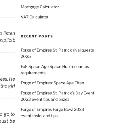
Mortgage Calculator
VAT Calculator
o listen
RECENT POSTS
xplicit:
Forge of Empires St. Patrick rival quests
2025
FoE Space Age Space Hub resources
requirements
ress. He
Forge of Empires: Space Age Titan
the girl
Forge of Empires St. Patrick’s Day Event
2023 event tips and prizes
Forge of Empires Forge Bowl 2023
to go to
event tasks and tips
must be