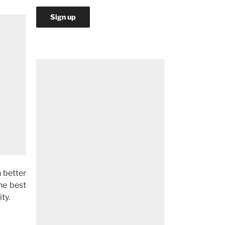
 better
the best
ty.