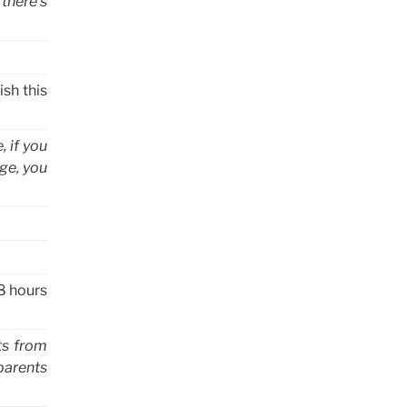
 there’s
ish this
, if you
ge, you
 8 hours
cts from
parents