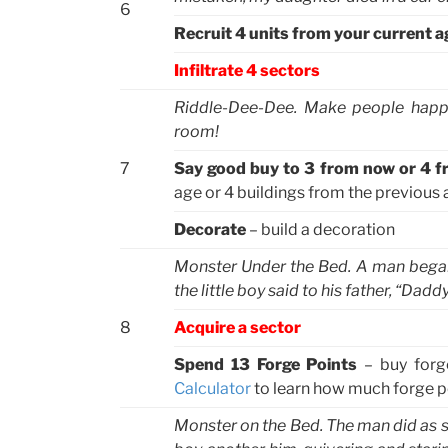
6
Recruit 4 units from your current a
Infiltrate 4 sectors
Riddle-Dee-Dee. Make people happy
room!
7
Say good buy to 3 from now or 4 f
age or 4 buildings from the previous a
Decorate
– build a decoration
Monster Under the Bed. A man began tu
the little boy said to his father, “Da
8
Acquire a sector
Spend 13 Forge Points
– buy forg
Calculator
to learn how much forge po
Monster on the Bed. The man did as s