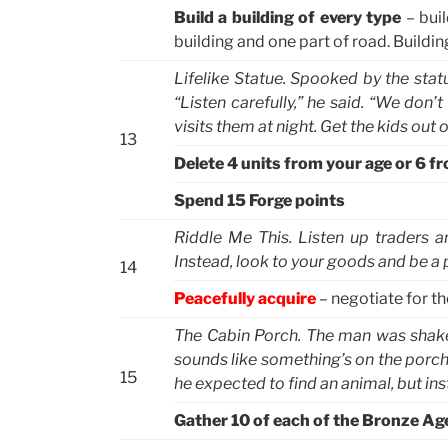
Build a building of every type
– buil
building and one part of road. Buildi
Lifelike Statue. Spooked by the statu
“Listen carefully,” he said. “We do
visits them at night. Get the kids out
13
Delete 4 units from your age or 6 f
Spend 15 Forge points
Riddle Me This. Listen up traders an
Instead, look to your goods and be a pa
14
Peacefully acquire
– negotiate for th
The Cabin Porch. The man was shaken
sounds like something’s on the porch
15
he expected to find an animal, but in
Gather 10 of each of the Bronze Ag