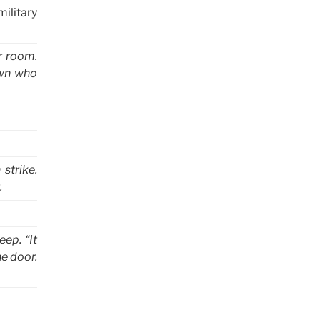
military
er room.
own who
strike.
.
ep. “It
e door.