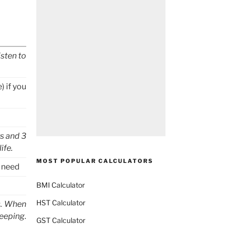
isten to
) if you
s and 3
ife.
MOST POPULAR CALCULATORS
u need
BMI Calculator
HST Calculator
s. When
eeping.
GST Calculator