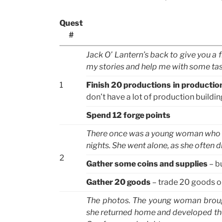
Quest
#
Jack O’ Lantern’s back to give you a fr
my stories and help me with some task
1
Finish 20 productions in productio
don’t have a lot of production buildi
Spend 12 forge points
There once was a young woman who l
nights. She went alone, as she often d
2
Gather some coins and supplies
– bu
Gather 20 goods
– trade 20 goods o
The photos. The young woman broug
she returned home and developed the 