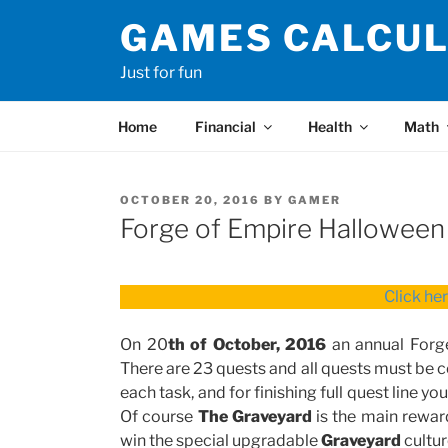
Skip
GAMES CALCU
to
content
Just for fun
Home
Financial
Health
Math
POSTED
OCTOBER 20, 2016
BY
GAMER
ON
Forge of Empire Halloween
Click he
On 20
th of October, 2016
an annual Forg
There are 23 quests and all quests must be
each task, and for finishing full quest line y
Of course
The Graveyard
is the main reward
win the special upgradable
Graveyard
cultur