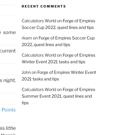
RECENT COMMENTS
Calculators World
on
Forge of Empires
Soccer Cup 2022, quest lines and tips
ke some
rkam
on
Forge of Empires Soccer Cup
2022, quest lines and tips
current
Calculators World
on
Forge of Empires
Winter Event 2021 tasks and tips
John
on
Forge of Empires Winter Event
2021 tasks and tips
s night,
Calculators World
on
Forge of Empires
Summer Event 2021, quest lines and
tips
 Points
 little