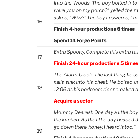
Into the Woods. The boy bolted int
were you on my porch?” yelled the m
asked, “Why?” The boy answered, “To g
16
Finish 4-hour productions 8 times
Spend 14 Forge Points
Extra Spooky. Complete this extra task
17
Finish 24-hour productions 5 time
The Alarm Clock. The last thing he sa
nails sink into his chest. He bolted 
18
12:06 as his bedroom door creaked 
Acquire a sector
Mommy Dearest. One day a little boy 
the kitchen. As the little boy headed
go down there, honey. I heard it too.”
19