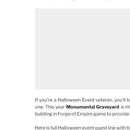
If you’re a Halloween Event veteran, you’ll
one. This year
Monumental Graveyard
is i
building in Forge of Empire game to provide h
Here is full Halloween event quest line with ti