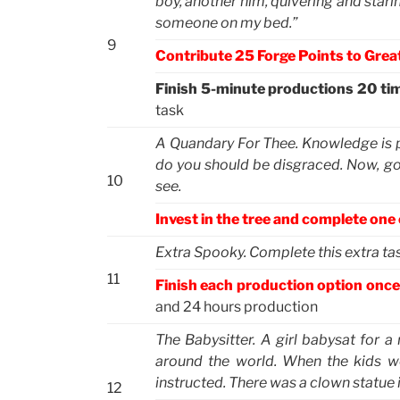
boy, another him, quivering and stari
someone on my bed.”
9
Contribute 25 Forge Points to Great
Finish 5-minute productions 20 ti
task
A Quandary For Thee. Knowledge is pow
do you should be disgraced. Now, go 
10
see.
Invest in the tree and complete one
Extra Spooky. Complete this extra task
11
Finish each production option once
and 24 hours production
The Babysitter. A girl babysat for a 
around the world. When the kids we
instructed. There was a clown statue 
12