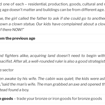
d one of each – residential, production, goods, cultural and 
ng age doesn’t matter and buildings can be from different age.
e, the girl called the father to ask if she could go to anoth
n’t own a clown statue. Our kids have complained about a cl
 of there NOW!”
rom the previous age
d fighters alike, acquiring land doesn’t need to begin with 
cifist. After all, a well-rounded ruler is also a good strategist
e sector
 awake by his wife. The cabin was quiet; the kids were asle
,”said the man’s wife. The man grabbed an axe and opened th
stead found a boy.
e goods
– trade your bronze or iron goods for bronze goods