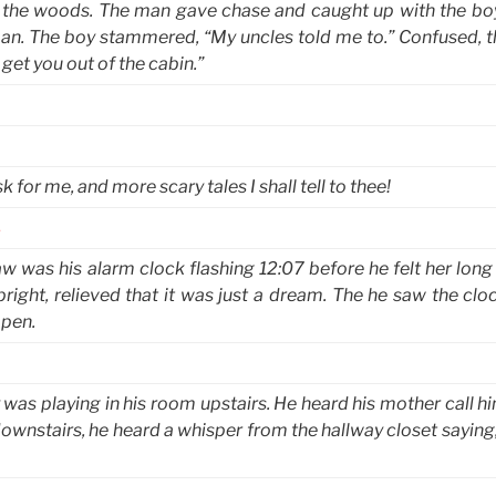
o the woods. The man gave chase and caught up with the bo
an. The boy stammered, “My uncles told me to.” Confused, 
et you out of the cabin.”
 for me, and more scary tales I shall tell to thee!
s
w was his alarm clock flashing 12:07 before he felt her long
upright, relieved that it was just a dream. The he saw the clo
open.
was playing in his room upstairs. He heard his mother call h
 downstairs, he heard a whisper from the hallway closet saying