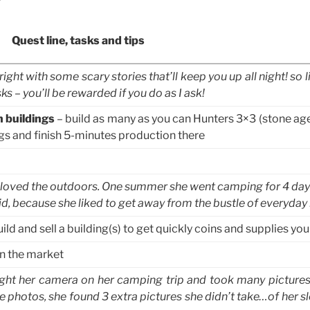
Quest line, tasks and tips
ight with some scary stories that’ll keep you up all night! so l
s – you’ll be rewarded if you do as I ask!
n buildings
– build as many as you can Hunters 3×3 (stone age
ngs and finish 5-minutes production there
oved the outdoors. One summer she went camping for 4 day
id, because she liked to get away from the bustle of everyday l
ild and sell a building(s) to get quickly coins and supplies yo
n the market
ht her camera on her camping trip and took many picture
photos, she found 3 extra pictures she didn’t take…of her sl