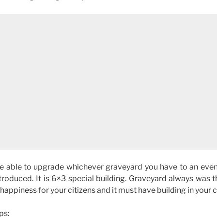
 be able to upgrade whichever graveyard you have to an even
ntroduced. It is 6×3 special building. Graveyard always was 
appiness for your citizens and it must have building in your ci
ps: