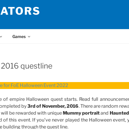
LATORS
Games
 2016 questline
re for FoE Halloween Event 2022
e of empire Halloween quest starts. Read full announceme
 completed by
3rd of November, 2016
. There are random rewa
ou will be rewarded with unique
Mummy portrait
and
Haunted
 of this event. If you’ve never played the Halloween event, 
e building through the quest line.