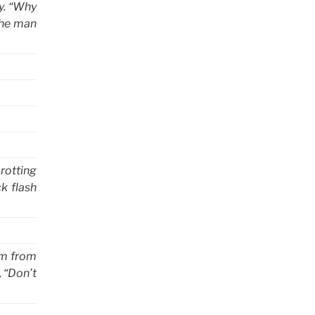
y. “Why
the man
 rotting
ck flash
im from
, “Don’t