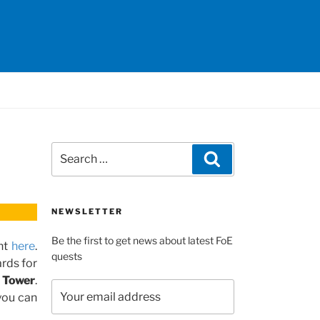
Search
Search
for:
NEWSLETTER
Be the first to get news about latest FoE
nt
here
.
quests
rds for
 Tower
.
you can