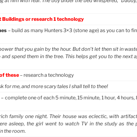
ng at him with fear. The boy under the bed whispered, “Daddy,
 Buildings or research 1 technology
mes
– build as many Hunters 3×3 (stone age) as you can to fin
er that you gain by the hour. But don’t let then sit in waste
and spend them in the tree. This helps get you to the next a
 of these
– research a technology
 for me, and more scary tales I shall tell to thee!
– complete one of each 5 minute, 15 minute, 1 hour, 4 hours,
rich family one night. Their house was eclectic, with artifa
re asleep, the girl went to watch TV in the study as the 
in the room.