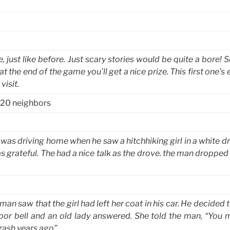
just like before. Just scary stories would be quite a bore! S
 the end of the game you’ll get a nice prize. This first one’s e
visit.
 20 neighbors
 was driving home when he saw a hitchhiking girl in a white d
 grateful. The had a nice talk as the drove. the man dropped 
an saw that the girl had left her coat in his car. He decided 
door bell and an old lady answered. She told the man, “You 
rash years ago”