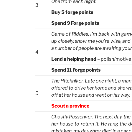
One from each night.
3
Buy 5 forge points
Spend 9 Forge points
Game of Riddles. I’m back with game, 
up closely, show me you’re wise, and at
a number of people are awaiting your 
4
Lend a helping hand
– polish/motive
Spend 11 Forge points
The Hitchhiker. Late one night, a man
offered to drive her home and she was
5
off at her house and went on his way.
Scout a province
Ghostly Passenger. The next day, the m
her house to return it. He rang the 
mistaken, my daughter died in a car c