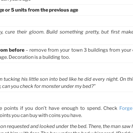
ge or 5 units from the previous age
, cure their gloom. Build something pretty, but first ma
rom before
– remove from your town 3 buildings from your 
ge. Decoration is a building too.
cking his little son into bed like he did every night. On thi
ddy, can you check for monster under my bed?”
e points if you don’t have enough to spend. Check
Forge
ints you can buy with coins you have.
on requested and looked under the bed. There, the man saw his