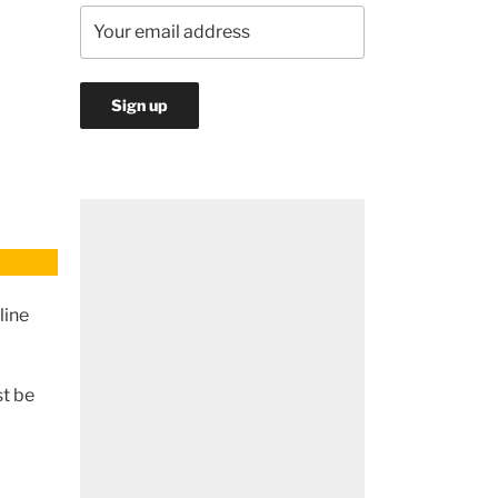
line
st be