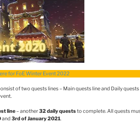
here for FoE Winter Event 2022
sist of two quests lines – Main quests line and Daily quests 
event.
st line
– another
32 daily quests
to complete. All quests mu
0
and
3rd of January 2021
.