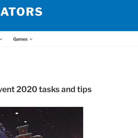
LATORS
Games
vent 2020 tasks and tips