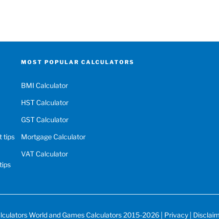
MOST POPULAR CALCULATORS
BMI Calculator
HST Calculator
GST Calculator
 tips
Mortgage Calculator
VAT Calculator
tips
lculators World
and
Games Calculators
2015-2026 |
Privacy
|
Disclai