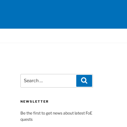
Search
Search
for:
NEWSLETTER
Be the first to get news about latest FoE
quests