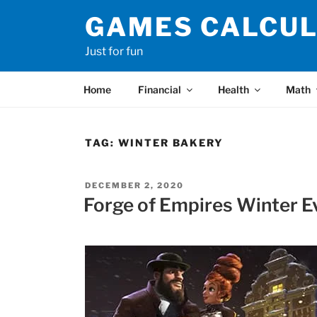
Skip
GAMES CALCU
to
content
Just for fun
Home
Financial
Health
Math
TAG:
WINTER BAKERY
POSTED
DECEMBER 2, 2020
ON
Forge of Empires Winter E