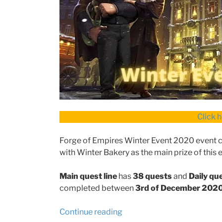
Click 
Forge of Empires Winter Event 2020 event con
with Winter Bakery as the main prize of this 
Main quest line
has
38 quests
and
Daily que
completed between
3rd of December 202
“Forge
Continue reading