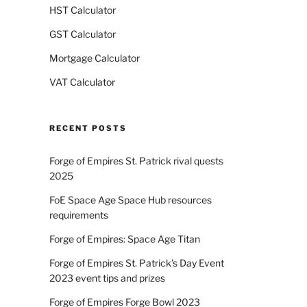
HST Calculator
GST Calculator
Mortgage Calculator
VAT Calculator
RECENT POSTS
Forge of Empires St. Patrick rival quests
2025
FoE Space Age Space Hub resources
requirements
Forge of Empires: Space Age Titan
Forge of Empires St. Patrick’s Day Event
2023 event tips and prizes
Forge of Empires Forge Bowl 2023