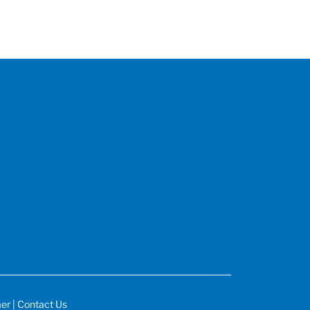
mer
|
Contact Us