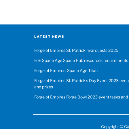
LATEST NEWS
Forge of Empires St. Patrick rival quests 2025
FoE Space Age Space Hub resources requirements
Forge of Empires: Space Age Titan
Forge of Empires St. Patrick’s Day Event 2023 event
and prizes
Forge of Empires Forge Bowl 2023 event tasks and 
Copyright ©
Ca