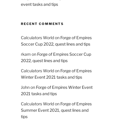
event tasks and tips
RECENT COMMENTS
Calculators World
on
Forge of Empires
Soccer Cup 2022, quest lines and tips
rkam
on
Forge of Empires Soccer Cup
2022, quest lines and tips
Calculators World
on
Forge of Empires
Winter Event 2021 tasks and tips
John
on
Forge of Empires Winter Event
2021 tasks and tips
Calculators World
on
Forge of Empires
Summer Event 2021, quest lines and
tips