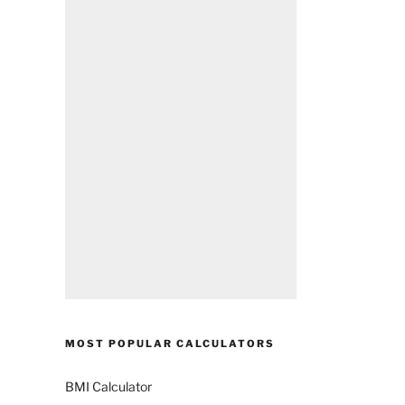
MOST POPULAR CALCULATORS
BMI Calculator