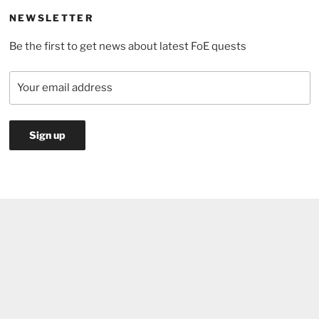
pass
NEWSLETTER
to
Be the first to get news about latest FoE quests
choose?”