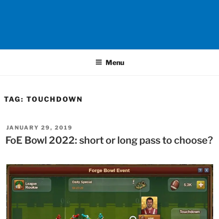
Menu
TAG:
TOUCHDOWN
POSTED
JANUARY 29, 2019
ON
FoE Bowl 2022: short or long pass to choose?