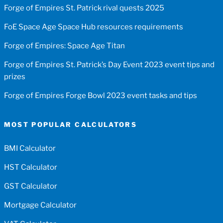
Forge of Empires St. Patrick rival quests 2025
FoE Space Age Space Hub resources requirements
Forge of Empires: Space Age Titan
Forge of Empires St. Patrick’s Day Event 2023 event tips and
prizes
Forge of Empires Forge Bowl 2023 event tasks and tips
MOST POPULAR CALCULATORS
BMI Calculator
HST Calculator
GST Calculator
Mortgage Calculator