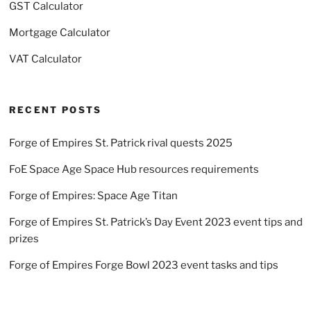
GST Calculator
Mortgage Calculator
VAT Calculator
RECENT POSTS
Forge of Empires St. Patrick rival quests 2025
FoE Space Age Space Hub resources requirements
Forge of Empires: Space Age Titan
Forge of Empires St. Patrick’s Day Event 2023 event tips and
prizes
Forge of Empires Forge Bowl 2023 event tasks and tips