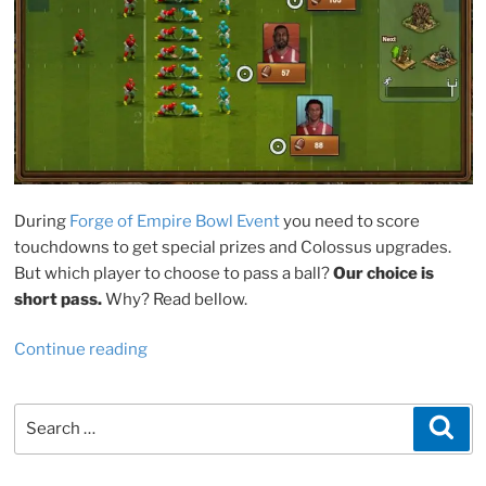
During
Forge of Empire Bowl Event
you need to score
touchdowns to get special prizes and Colossus upgrades.
But which player to choose to pass a ball?
Our choice is
short pass.
Why? Read bellow.
“FoE
Continue reading
Bowl
2022:
Search
Sea
short
for:
or
long