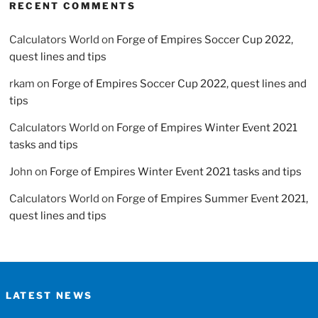
RECENT COMMENTS
Calculators World
on
Forge of Empires Soccer Cup 2022,
quest lines and tips
rkam
on
Forge of Empires Soccer Cup 2022, quest lines and
tips
Calculators World
on
Forge of Empires Winter Event 2021
tasks and tips
John
on
Forge of Empires Winter Event 2021 tasks and tips
Calculators World
on
Forge of Empires Summer Event 2021,
quest lines and tips
LATEST NEWS