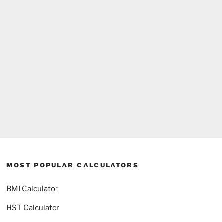
MOST POPULAR CALCULATORS
BMI Calculator
HST Calculator