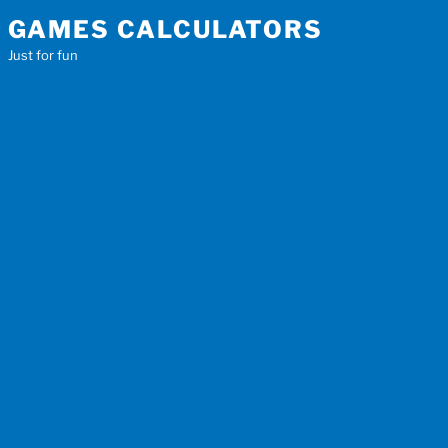
Skip
GAMES CALCULATORS
to
Just for fun
content