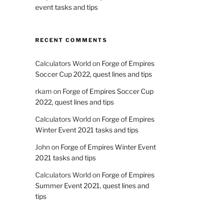
event tasks and tips
RECENT COMMENTS
Calculators World
on
Forge of Empires
Soccer Cup 2022, quest lines and tips
rkam
on
Forge of Empires Soccer Cup
2022, quest lines and tips
Calculators World
on
Forge of Empires
Winter Event 2021 tasks and tips
John
on
Forge of Empires Winter Event
2021 tasks and tips
Calculators World
on
Forge of Empires
Summer Event 2021, quest lines and
tips