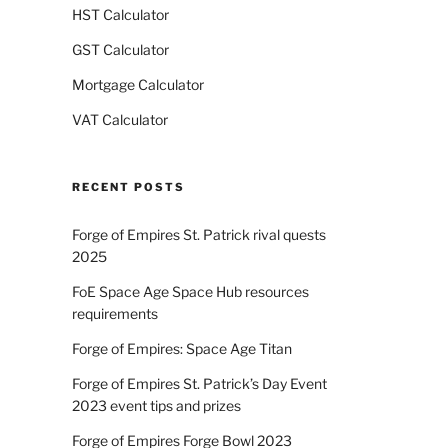
HST Calculator
GST Calculator
Mortgage Calculator
VAT Calculator
RECENT POSTS
Forge of Empires St. Patrick rival quests
2025
FoE Space Age Space Hub resources
requirements
Forge of Empires: Space Age Titan
Forge of Empires St. Patrick’s Day Event
2023 event tips and prizes
Forge of Empires Forge Bowl 2023