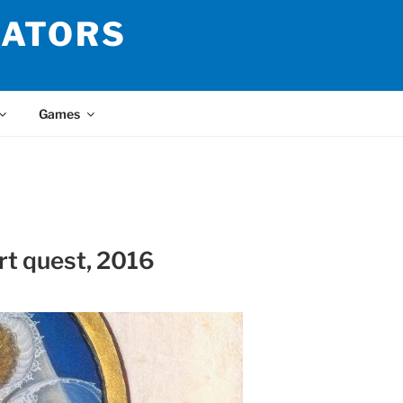
LATORS
Games
rt quest, 2016