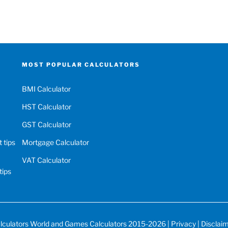
MOST POPULAR CALCULATORS
BMI Calculator
HST Calculator
GST Calculator
 tips
Mortgage Calculator
VAT Calculator
tips
lculators World
and
Games Calculators
2015-2026 |
Privacy
|
Disclai