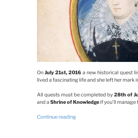
On
July 21st, 2016
a new historical quest lin
lived a fascinating life and she left her mark
All quests must be completed by
28th of J
and a
Shrine of Knowledge
if you’ll manage t
“Forge
Continue reading
of
Empire