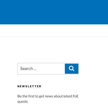
Search
Search
for:
NEWSLETTER
Be the first to get news about latest FoE
quests