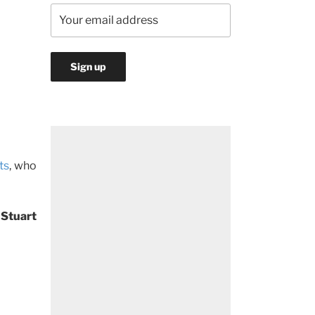
ts
, who
 Stuart