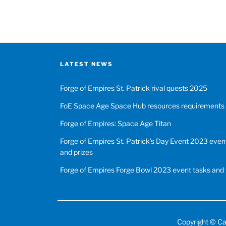
LATEST NEWS
Forge of Empires St. Patrick rival quests 2025
FoE Space Age Space Hub resources requirements
Forge of Empires: Space Age Titan
Forge of Empires St. Patrick’s Day Event 2023 event
and prizes
Forge of Empires Forge Bowl 2023 event tasks and 
Copyright ©
Ca