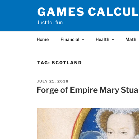
Skip
GAMES CALCU
to
content
Just for fun
Home
Financial
Health
Math
TAG:
SCOTLAND
POSTED
JULY 21, 2016
ON
Forge of Empire Mary Stua