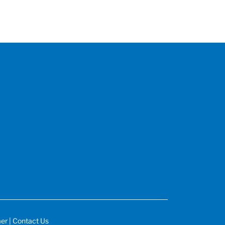
mer
|
Contact Us