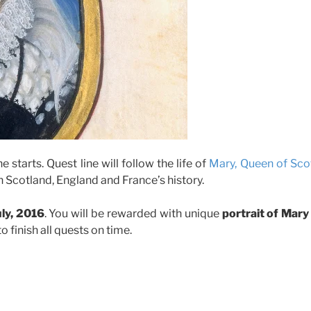
e starts. Quest line will follow the life of
Mary, Queen of Sco
 in Scotland, England and France’s history.
uly, 2016
. You will be rewarded with unique
portrait of Mary
o finish all quests on time.