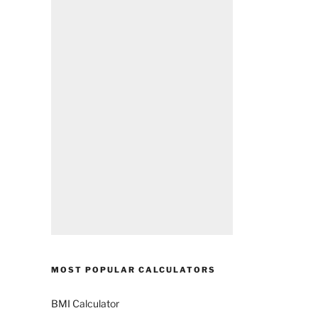
MOST POPULAR CALCULATORS
BMI Calculator