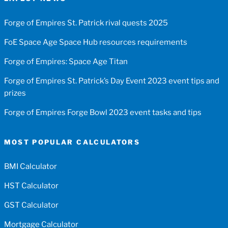
Forge of Empires St. Patrick rival quests 2025
FoE Space Age Space Hub resources requirements
Forge of Empires: Space Age Titan
Forge of Empires St. Patrick’s Day Event 2023 event tips and
prizes
Forge of Empires Forge Bowl 2023 event tasks and tips
MOST POPULAR CALCULATORS
BMI Calculator
HST Calculator
GST Calculator
Mortgage Calculator