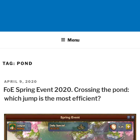
Menu
TAG:
POND
POSTED
APRIL 9, 2020
ON
FoE Spring Event 2020. Crossing the pond:
which jump is the most efficient?