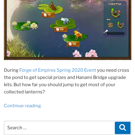
During
Forge of Empires Spring 2020 Event
you need cross
the pond to get special prizes and Hanami Bridge upgrade
kits. But how far you should jump to get most of your
collected lanterns?
“FoE
Continue reading
Spring
Event
Search
Sea
2020.
for:
Crossing