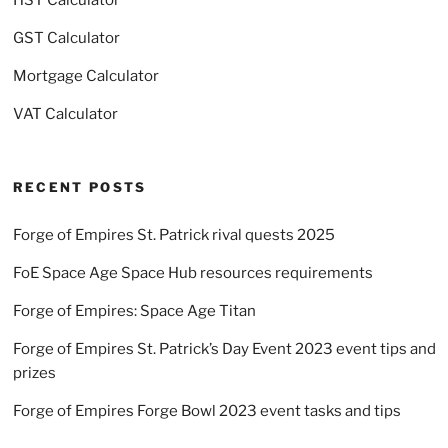
GST Calculator
Mortgage Calculator
VAT Calculator
RECENT POSTS
Forge of Empires St. Patrick rival quests 2025
FoE Space Age Space Hub resources requirements
Forge of Empires: Space Age Titan
Forge of Empires St. Patrick’s Day Event 2023 event tips and
prizes
Forge of Empires Forge Bowl 2023 event tasks and tips