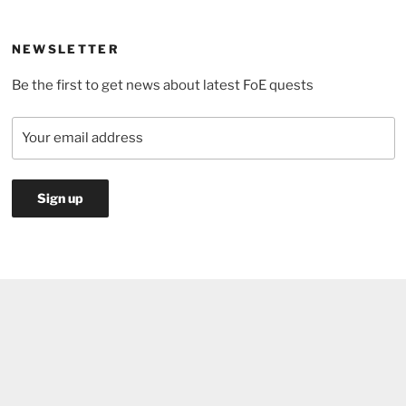
the
pond:
NEWSLETTER
which
Be the first to get news about latest FoE quests
jump
is
the
most
efficient?”