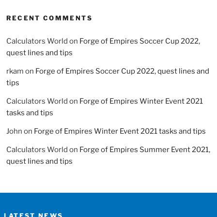
RECENT COMMENTS
Calculators World
on
Forge of Empires Soccer Cup 2022,
quest lines and tips
rkam
on
Forge of Empires Soccer Cup 2022, quest lines and
tips
Calculators World
on
Forge of Empires Winter Event 2021
tasks and tips
John
on
Forge of Empires Winter Event 2021 tasks and tips
Calculators World
on
Forge of Empires Summer Event 2021,
quest lines and tips
LATEST NEWS