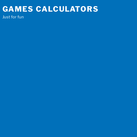
Skip
GAMES CALCULATORS
to
Just for fun
content