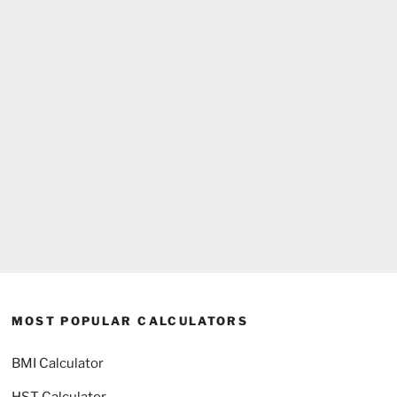
MOST POPULAR CALCULATORS
BMI Calculator
HST Calculator