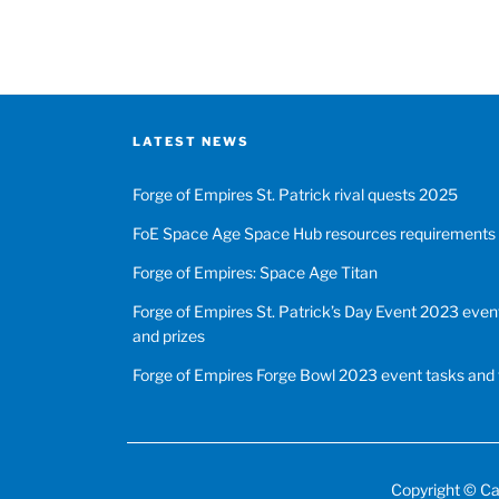
LATEST NEWS
Forge of Empires St. Patrick rival quests 2025
FoE Space Age Space Hub resources requirements
Forge of Empires: Space Age Titan
Forge of Empires St. Patrick’s Day Event 2023 event
and prizes
Forge of Empires Forge Bowl 2023 event tasks and 
Copyright ©
Ca