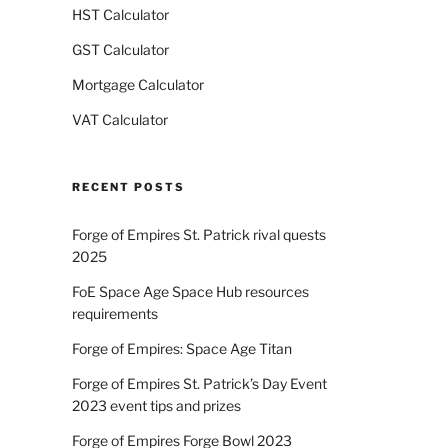
HST Calculator
GST Calculator
Mortgage Calculator
VAT Calculator
RECENT POSTS
Forge of Empires St. Patrick rival quests
2025
FoE Space Age Space Hub resources
requirements
Forge of Empires: Space Age Titan
Forge of Empires St. Patrick’s Day Event
2023 event tips and prizes
Forge of Empires Forge Bowl 2023