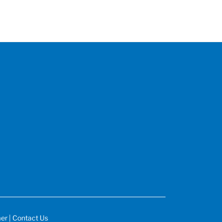
mer
|
Contact Us