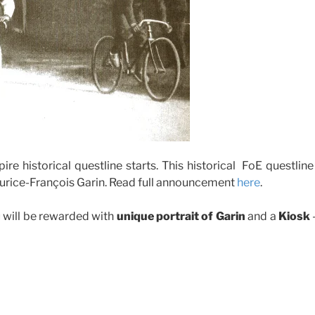
e historical questline starts. This historical FoE questline
Maurice-François Garin. Read full announcement
here
.
 will be rewarded with
unique portrait of Garin
and a
Kiosk