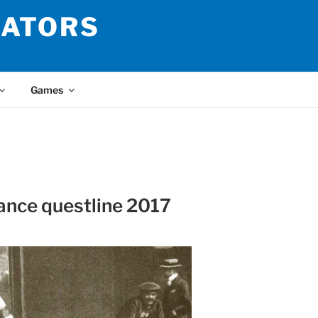
LATORS
Games
ance questline 2017