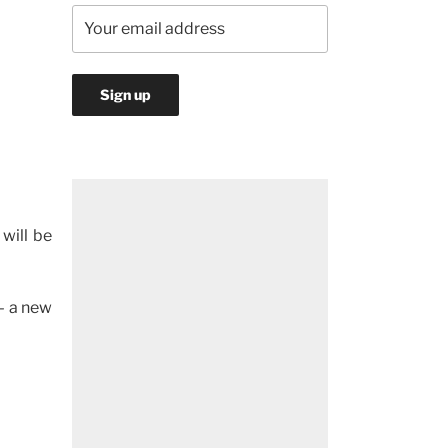
 will be
– a new