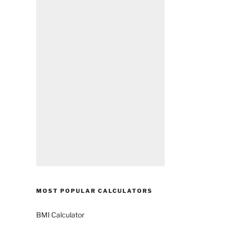
MOST POPULAR CALCULATORS
BMI Calculator