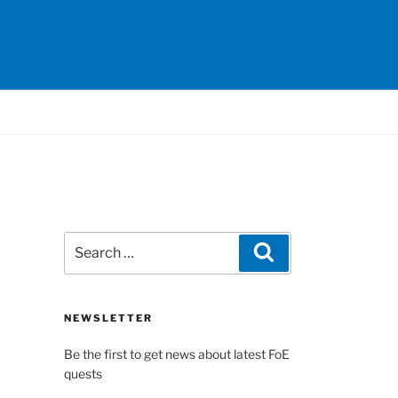
Search
Search
for:
NEWSLETTER
Be the first to get news about latest FoE
quests