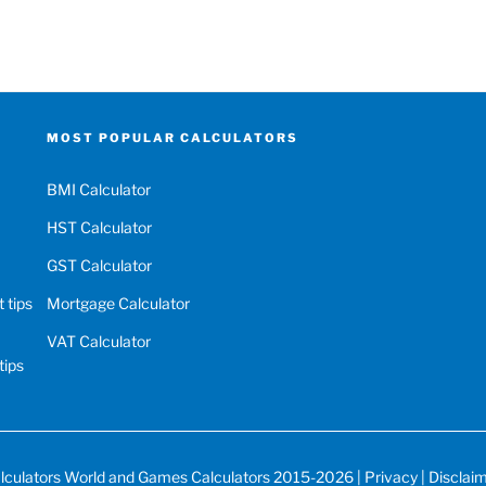
MOST POPULAR CALCULATORS
BMI Calculator
HST Calculator
GST Calculator
 tips
Mortgage Calculator
VAT Calculator
tips
lculators World
and
Games Calculators
2015-2026 |
Privacy
|
Disclai