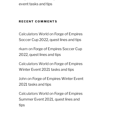
event tasks and tips
RECENT COMMENTS
Calculators World
on
Forge of Empires
Soccer Cup 2022, quest lines and tips
rkam
on
Forge of Empires Soccer Cup
2022, quest lines and tips
Calculators World
on
Forge of Empires
Winter Event 2021 tasks and tips
John
on
Forge of Empires Winter Event
2021 tasks and tips
Calculators World
on
Forge of Empires
Summer Event 2021, quest lines and
tips