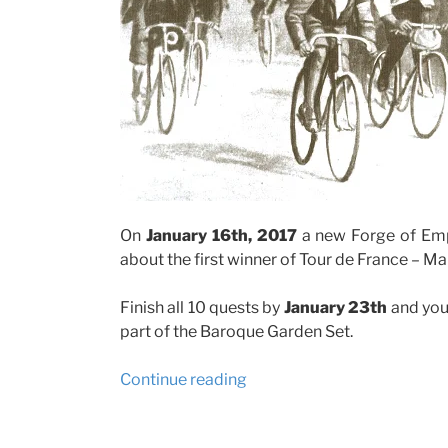
On
January 16th, 2017
a new Forge of Empir
about the first winner of Tour de France – 
Finish all 10 quests by
January 23th
and you
part of the Baroque Garden Set.
“Forge
Continue reading
of
Empire