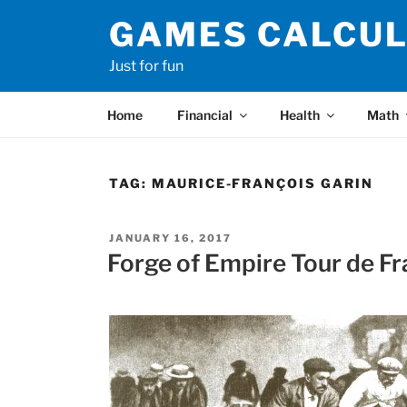
Skip
GAMES CALCU
to
content
Just for fun
Home
Financial
Health
Math
TAG:
MAURICE-FRANÇOIS GARIN
POSTED
JANUARY 16, 2017
ON
Forge of Empire Tour de Fr