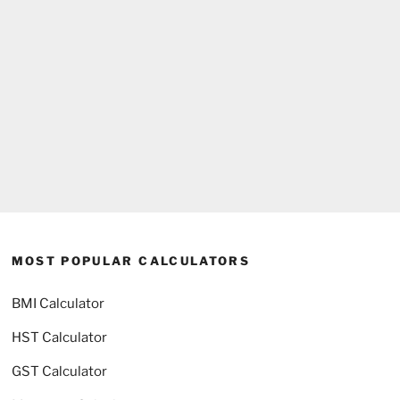
MOST POPULAR CALCULATORS
BMI Calculator
HST Calculator
GST Calculator