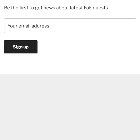
Be the first to get news about latest FoE quests