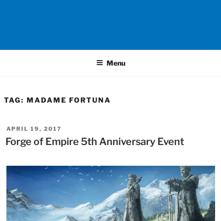
Menu
TAG:
MADAME FORTUNA
POSTED
APRIL 19, 2017
ON
Forge of Empire 5th Anniversary Event