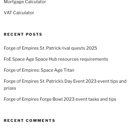
Mortgage Calculator
VAT Calculator
RECENT POSTS
Forge of Empires St. Patrick rival quests 2025
FoE Space Age Space Hub resources requirements
Forge of Empires: Space Age Titan
Forge of Empires St. Patrick’s Day Event 2023 event tips and
prizes
Forge of Empires Forge Bowl 2023 event tasks and tips
RECENT COMMENTS