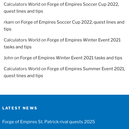
Calculators World
on
Forge of Empires Soccer Cup 2022,
quest lines and tips
rkam
on
Forge of Empires Soccer Cup 2022, quest lines and
tips
Calculators World
on
Forge of Empires Winter Event 2021
tasks and tips
John
on
Forge of Empires Winter Event 2021 tasks and tips
Calculators World
on
Forge of Empires Summer Event 2021,
quest lines and tips
LATEST NEWS
Forge of Empires St. Patrick rival quests 2025