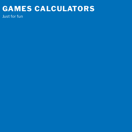
Skip
GAMES CALCULATORS
to
Just for fun
content