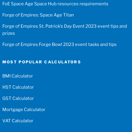
FoE Space Age Space Hub resources requirements
Forge of Empires: Space Age Titan
Forge of Empires St. Patrick’s Day Event 2023 event tips and
prizes
Forge of Empires Forge Bowl 2023 event tasks and tips
MOST POPULAR CALCULATORS
BMI Calculator
HST Calculator
GST Calculator
Mortgage Calculator
VAT Calculator