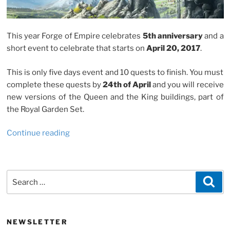
This year Forge of Empire celebrates
5th anniversary
and a
short event to celebrate that starts on
April 20, 2017
.
This is only five days event and 10 quests to finish. You must
complete these quests by
24th of April
and you will receive
new versions of the Queen and the King buildings, part of
the Royal Garden Set.
“Forge
Continue reading
of
Empire
5th
Search
Sea
Anniversary
for:
Event”
NEWSLETTER