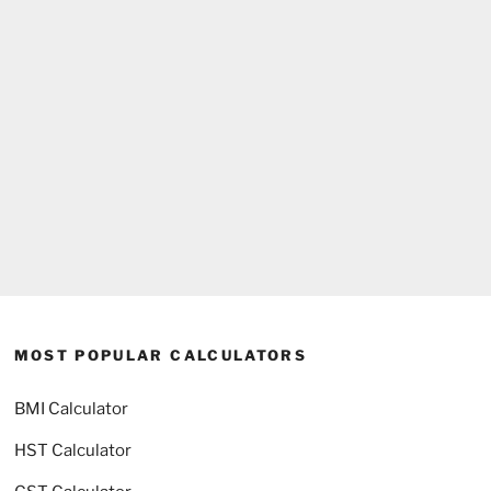
MOST POPULAR CALCULATORS
BMI Calculator
HST Calculator