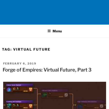
Menu
TAG:
VIRTUAL FUTURE
POSTED
FEBRUARY 6, 2019
ON
Forge of Empires: Virtual Future, Part 3