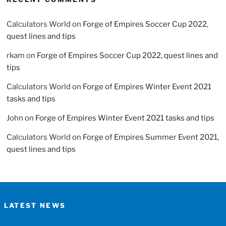
Calculators World
on
Forge of Empires Soccer Cup 2022,
quest lines and tips
rkam
on
Forge of Empires Soccer Cup 2022, quest lines and
tips
Calculators World
on
Forge of Empires Winter Event 2021
tasks and tips
John
on
Forge of Empires Winter Event 2021 tasks and tips
Calculators World
on
Forge of Empires Summer Event 2021,
quest lines and tips
LATEST NEWS