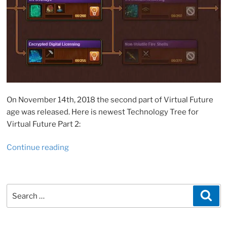
On November 14th, 2018 the second part of Virtual Future
age was released. Here is newest Technology Tree for
Virtual Future Part 2:
“Forge
Continue reading
of
Empires:
Virtual
Search
Sea
Future,
for:
Part
2”