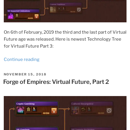
On 6th of February, 2019 the third and the last part of Virtual
Future age was released. Here is newest Technology Tree
for Virtual Future Part 3:
“Forge
Continue reading
of
Empires:
POSTED
NOVEMBER 15, 2018
ON
Virtual
Forge of Empires: Virtual Future, Part 2
Future,
Part
3”