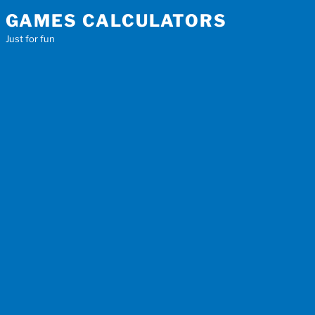
Skip
GAMES CALCULATORS
to
Just for fun
content