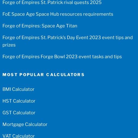
Forge of Empires St. Patrick rival quests 2025
FoE Space Age Space Hub resources requirements
Forge of Empires: Space Age Titan
Forge of Empires St. Patrick’s Day Event 2023 event tips and
prizes
Forge of Empires Forge Bowl 2023 event tasks and tips
MOST POPULAR CALCULATORS
BMI Calculator
HST Calculator
GST Calculator
Mortgage Calculator
VAT Calculator