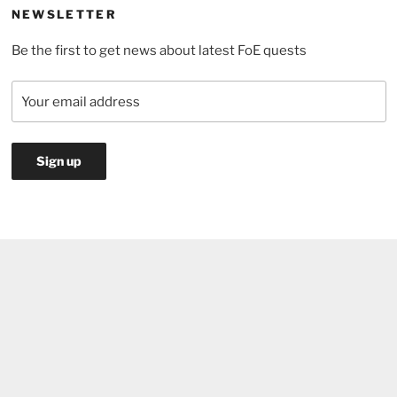
NEWSLETTER
Be the first to get news about latest FoE quests