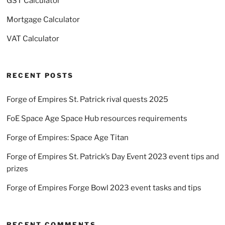
GST Calculator
Mortgage Calculator
VAT Calculator
RECENT POSTS
Forge of Empires St. Patrick rival quests 2025
FoE Space Age Space Hub resources requirements
Forge of Empires: Space Age Titan
Forge of Empires St. Patrick’s Day Event 2023 event tips and
prizes
Forge of Empires Forge Bowl 2023 event tasks and tips
RECENT COMMENTS