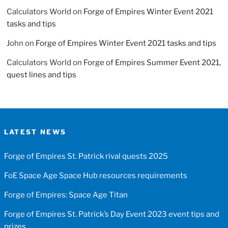
Calculators World
on
Forge of Empires Winter Event 2021
tasks and tips
John
on
Forge of Empires Winter Event 2021 tasks and tips
Calculators World
on
Forge of Empires Summer Event 2021,
quest lines and tips
LATEST NEWS
Forge of Empires St. Patrick rival quests 2025
FoE Space Age Space Hub resources requirements
Forge of Empires: Space Age Titan
Forge of Empires St. Patrick’s Day Event 2023 event tips and
prizes