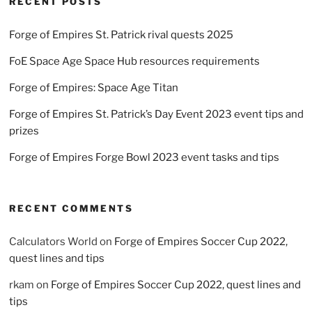
RECENT POSTS
Forge of Empires St. Patrick rival quests 2025
FoE Space Age Space Hub resources requirements
Forge of Empires: Space Age Titan
Forge of Empires St. Patrick’s Day Event 2023 event tips and
prizes
Forge of Empires Forge Bowl 2023 event tasks and tips
RECENT COMMENTS
Calculators World
on
Forge of Empires Soccer Cup 2022,
quest lines and tips
rkam
on
Forge of Empires Soccer Cup 2022, quest lines and
tips