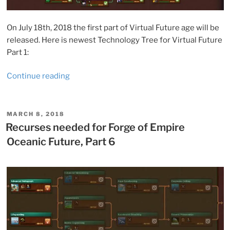
On July 18th, 2018 the first part of Virtual Future age will be
released. Here is newest Technology Tree for Virtual Future
Part 1:
“Forge
Continue reading
of
Empires:
Virtual
POSTED
MARCH 8, 2018
ON
Future,
Recurses needed for Forge of Empire
Part
Oceanic Future, Part 6
1”