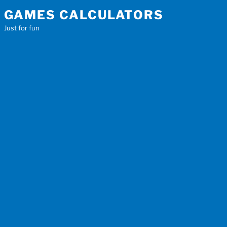
Skip
GAMES CALCULATORS
to
Just for fun
content