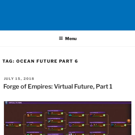
Menu
TAG:
OCEAN FUTURE PART 6
POSTED
JULY 15, 2018
ON
Forge of Empires: Virtual Future, Part 1