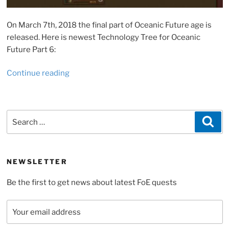
On March 7th, 2018 the final part of Oceanic Future age is
released. Here is newest Technology Tree for Oceanic
Future Part 6:
“Recurses
Continue reading
needed
for
Forge
Search
Sea
of
for:
Empire
Oceanic
Future,
NEWSLETTER
Part
Be the first to get news about latest FoE quests
6”