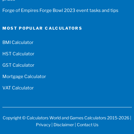
Forge of Empires Forge Bowl 2023 event tasks and tips
MOST POPULAR CALCULATORS
BMI Calculator
HST Calculator
GST Calculator
Mortgage Calculator
VAT Calculator
Copyright ©
Calculators World
and
Games Calculators
2015-2026 |
Privacy
|
Disclaimer
|
Contact Us