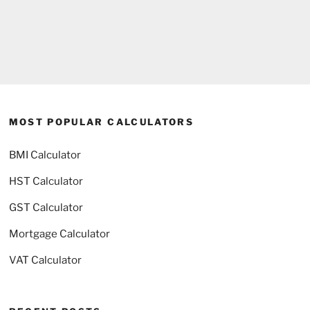
MOST POPULAR CALCULATORS
BMI Calculator
HST Calculator
GST Calculator
Mortgage Calculator
VAT Calculator