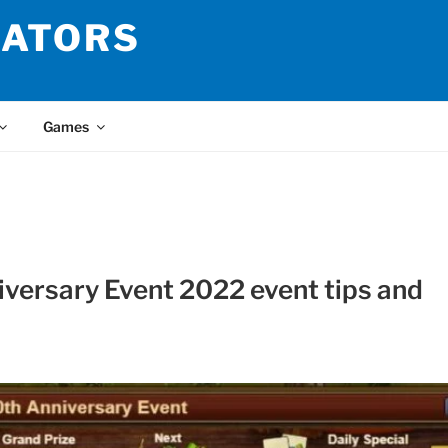
LATORS
Games
iversary Event 2022 event tips and