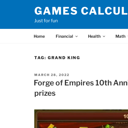
Skip
GAMES CALCU
to
content
Just for fun
Home
Financial
Health
Math
TAG:
GRAND KING
POSTED
MARCH 28, 2022
ON
Forge of Empires 10th Ann
prizes