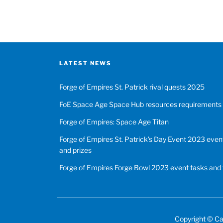
LATEST NEWS
Forge of Empires St. Patrick rival quests 2025
FoE Space Age Space Hub resources requirements
Forge of Empires: Space Age Titan
Forge of Empires St. Patrick’s Day Event 2023 event
and prizes
Forge of Empires Forge Bowl 2023 event tasks and 
Copyright ©
Ca