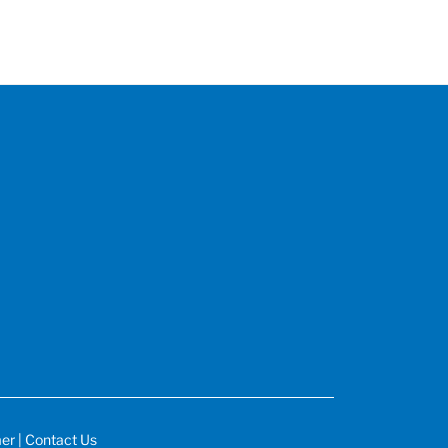
mer
|
Contact Us