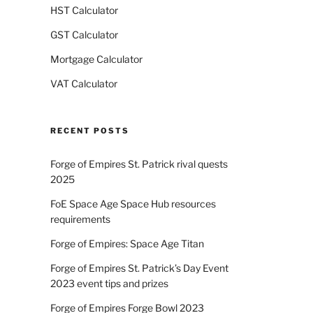
HST Calculator
GST Calculator
Mortgage Calculator
VAT Calculator
RECENT POSTS
Forge of Empires St. Patrick rival quests
2025
FoE Space Age Space Hub resources
requirements
Forge of Empires: Space Age Titan
Forge of Empires St. Patrick’s Day Event
2023 event tips and prizes
Forge of Empires Forge Bowl 2023