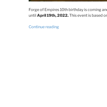
Forge of Empires 10th birthday is coming a
until
April 19th, 2022.
​ This event is based 
“Forge
Continue reading
of
Empires
10th
Anniversary
Event
2022
event
tips
and
prizes”