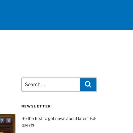
Search
Search
for:
NEWSLETTER
Be the first to get news about latest FoE
quests