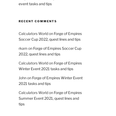
event tasks and tips
RECENT COMMENTS
Calculators World
on
Forge of Empires
Soccer Cup 2022, quest lines and tips
rkam
on
Forge of Empires Soccer Cup
2022, quest lines and tips
Calculators World
on
Forge of Empires
Winter Event 2021 tasks and tips
John
on
Forge of Empires Winter Event
2021 tasks and tips
Calculators World
on
Forge of Empires
Summer Event 2021, quest lines and
tips