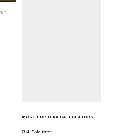
run
MOST POPULAR CALCULATORS
BMI Calculator