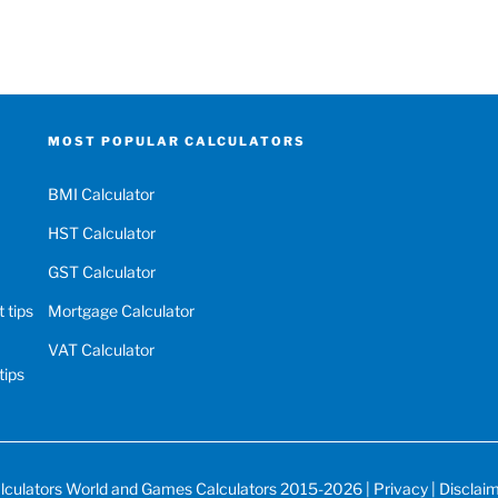
MOST POPULAR CALCULATORS
BMI Calculator
HST Calculator
GST Calculator
 tips
Mortgage Calculator
VAT Calculator
tips
lculators World
and
Games Calculators
2015-2026 |
Privacy
|
Disclai