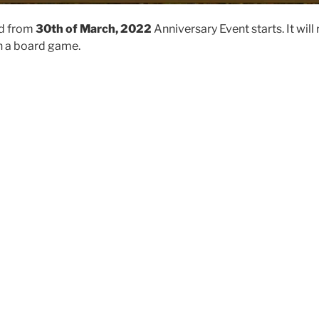
nd from
30th of March, 2022
Anniversary Event starts. It will 
on a board game.