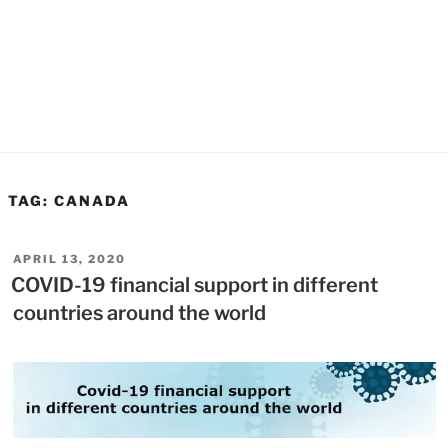
TAG:
CANADA
POSTED
APRIL 13, 2020
ON
COVID-19 financial support in different
countries around the world