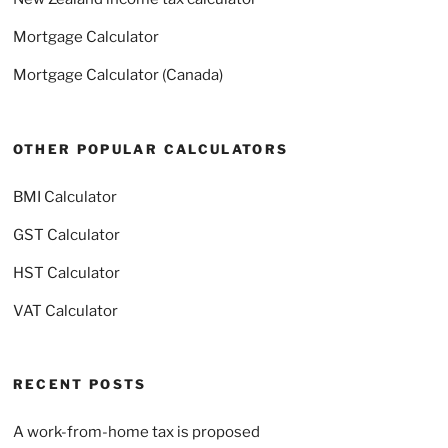
Mortgage Calculator
Mortgage Calculator (Canada)
OTHER POPULAR CALCULATORS
BMI Calculator
GST Calculator
HST Calculator
VAT Calculator
RECENT POSTS
A work-from-home tax is proposed