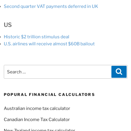
Second quarter VAT payments deferred in UK
US
Historic $2 trillion stimulus deal
U.S. airlines will receive almost $60B bailout
Search
Sea
for:
POPURAL FINANCIAL CALCULATORS
Australian income tax calculator
Canadian Income Tax Calculator
New Zealand income tax calculator