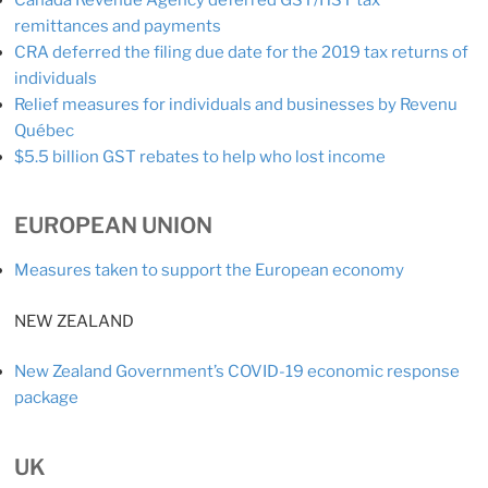
remittances and payments
CRA deferred the filing due date for the 2019 tax returns of
individuals
Relief measures for individuals and businesses by Revenu
Québec
$5.5 billion GST rebates to help who lost income
EUROPEAN UNION
Measures taken to support the European economy
NEW ZEALAND
New Zealand Government’s COVID-19 economic response
package
UK