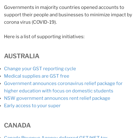
Governments in majority countries opened accounts to
support their people and businesses to minimize impact by
corona virus (COVID-19).
Here is a list of supporting initiatives:
AUSTRALIA
Change your GST reporting cycle
Medical supplies are GST free
Government announces coronavirus relief package for
higher education with focus on domestic students
NSW government announces rent relief package
Early access to your super
CANADA
Canada Revenue Agency deferred GST/HST tax