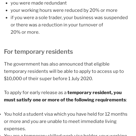
you were made redundant
your working hours were reduced by 20% or more
if you were a sole trader, your business was suspended
or there was a reduction in your turnover of
20% or more.
For temporary residents
The government has also announced that eligible
temporary residents will be able to apply to access up to
$10,000 of their super before 1 July 2020.
To apply for early release as a
temporary resident, you
must satisfy one or more of the following requirements
:
You hold a student visa which you have held for 12 months
or more and you are unable to meet immediate living
expenses.
You are a temporary skilled work visa holder, your working