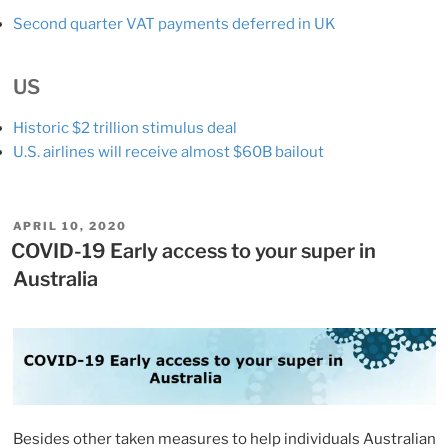
Second quarter VAT payments deferred in UK
US
Historic $2 trillion stimulus deal
U.S. airlines will receive almost $60B bailout
POSTED
APRIL 10, 2020
ON
COVID-19 Early access to your super in
Australia
Besides other taken measures to help individuals Australian