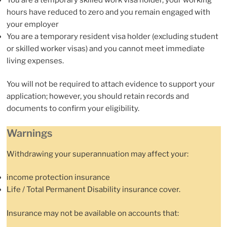
hours have reduced to zero and you remain engaged with
your employer
You are a temporary resident visa holder (excluding student
or skilled worker visas) and you cannot meet immediate
living expenses.
You will not be required to attach evidence to support your
application; however, you should retain records and
documents to confirm your eligibility.
Warnings
Withdrawing your superannuation may affect your:
income protection insurance
Life / Total Permanent Disability insurance cover.
Insurance may not be available on accounts that: