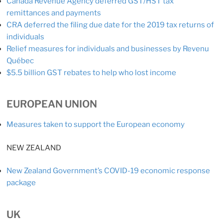
Canada Revenue Agency deferred GST/HST tax
remittances and payments
CRA deferred the filing due date for the 2019 tax returns of
individuals
Relief measures for individuals and businesses by Revenu
Québec
$5.5 billion GST rebates to help who lost income
EUROPEAN UNION
Measures taken to support the European economy
NEW ZEALAND
New Zealand Government’s COVID-19 economic response
package
UK