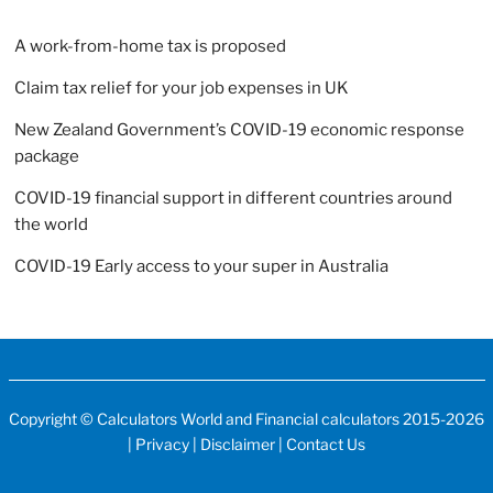
A work-from-home tax is proposed
Claim tax relief for your job expenses in UK
New Zealand Government’s COVID-19 economic response
package
COVID-19 financial support in different countries around
the world
COVID-19 Early access to your super in Australia
Copyright ©
Calculators World
and
Financial calculators
2015-2026
|
Privacy
|
Disclaimer
|
Contact Us