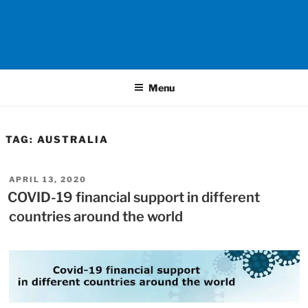
Menu
TAG:
AUSTRALIA
POSTED
APRIL 13, 2020
ON
COVID-19 financial support in different
countries around the world