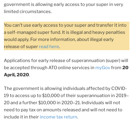
government is allowing early access to your super in very
limited circumstances.
You can’t use early access to your super and transfer it into
a self-managed super fund. It is illegal and heavy penalties
would apply. For more information, about illegal early
release of super
read here
.
Applications for early release of superannuation (super) will
be accepted through ATO online services in
myGov
from
20
April, 2020
.
The government is allowing individuals affected by COVID-
19 to access up to $10,000 of their superannuation in 2019–
20 and a further $10,000 in 2020–21. Individuals will not
need to pay tax on amounts released and will not need to
include it in their
income tax return
.