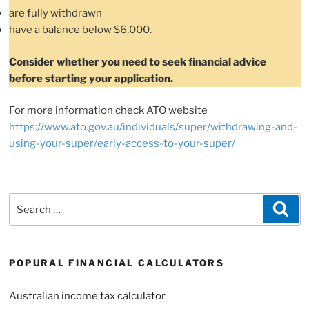
are fully withdrawn
have a balance below $6,000.
Consider whether you need to seek financial advice
before starting your application.
For more information check ATO website
https://www.ato.gov.au/individuals/super/withdrawing-and-
using-your-super/early-access-to-your-super/
Search
Sea
for:
POPURAL FINANCIAL CALCULATORS
Australian income tax calculator