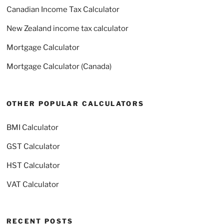
Canadian Income Tax Calculator
New Zealand income tax calculator
Mortgage Calculator
Mortgage Calculator (Canada)
OTHER POPULAR CALCULATORS
BMI Calculator
GST Calculator
HST Calculator
VAT Calculator
RECENT POSTS