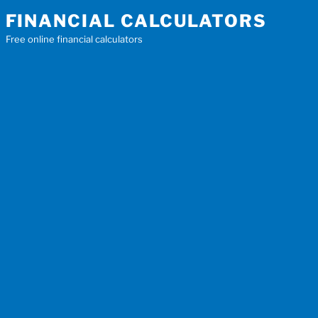
Skip
FINANCIAL CALCULATORS
to
Free online financial calculators
content