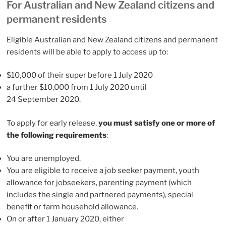
For Australian and New Zealand citizens and
permanent residents
Eligible Australian and New Zealand citizens and permanent
residents will be able to apply to access up to:
$10,000 of their super before 1 July 2020
a further $10,000 from 1 July 2020 until
24 September 2020.
To apply for early release,
you must satisfy one or more of
the following requirements
:
You are unemployed.
You are eligible to receive a job seeker payment, youth
allowance for jobseekers, parenting payment (which
includes the single and partnered payments), special
benefit or farm household allowance.
On or after 1 January 2020, either