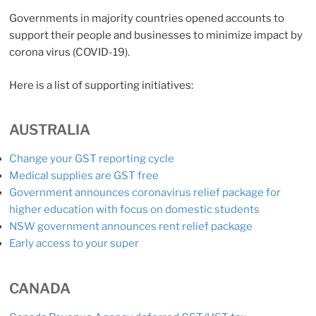
Governments in majority countries opened accounts to
support their people and businesses to minimize impact by
corona virus (COVID-19).
Here is a list of supporting initiatives:
AUSTRALIA
Change your GST reporting cycle
Medical supplies are GST free
Government announces coronavirus relief package for
higher education with focus on domestic students
NSW government announces rent relief package
Early access to your super
CANADA