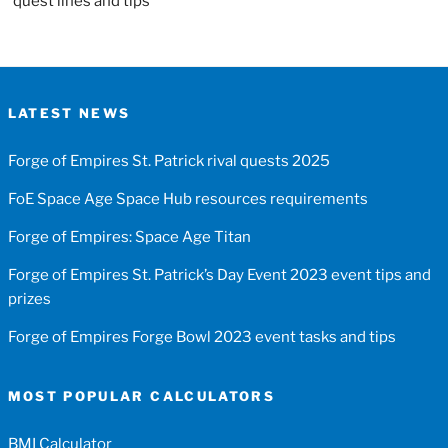
quest lines and tips
LATEST NEWS
Forge of Empires St. Patrick rival quests 2025
FoE Space Age Space Hub resources requirements
Forge of Empires: Space Age Titan
Forge of Empires St. Patrick’s Day Event 2023 event tips and
prizes
Forge of Empires Forge Bowl 2023 event tasks and tips
MOST POPULAR CALCULATORS
BMI Calculator