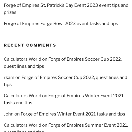
Forge of Empires St. Patrick’s Day Event 2023 event tips and
prizes
Forge of Empires Forge Bowl 2023 event tasks and tips
RECENT COMMENTS
Calculators World
on
Forge of Empires Soccer Cup 2022,
quest lines and tips
rkam
on
Forge of Empires Soccer Cup 2022, quest lines and
tips
Calculators World
on
Forge of Empires Winter Event 2021
tasks and tips
John
on
Forge of Empires Winter Event 2021 tasks and tips
Calculators World
on
Forge of Empires Summer Event 2021,