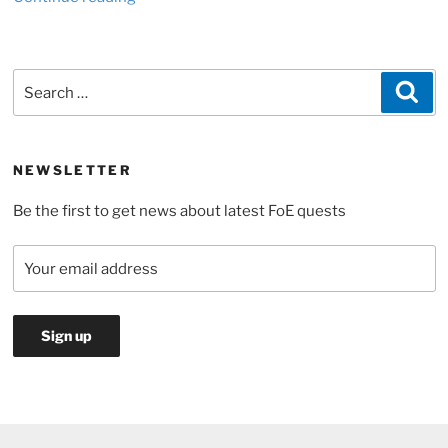
need
for
diamonds
Search
Sea
to
for:
extend
your
settlement
NEWSLETTER
in
Be the first to get news about latest FoE quests
Forge
of
Empires”