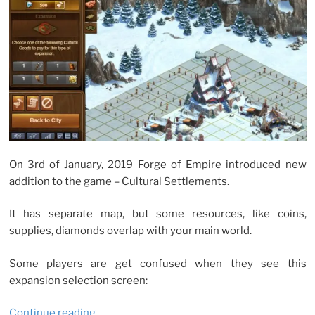
On 3rd of January, 2019 Forge of Empire introduced new
addition to the game – Cultural Settlements.
It has separate map, but some resources, like coins,
supplies, diamonds overlap with your main world.
Some players are get confused when they see this
expansion selection screen:
“No
Continue reading