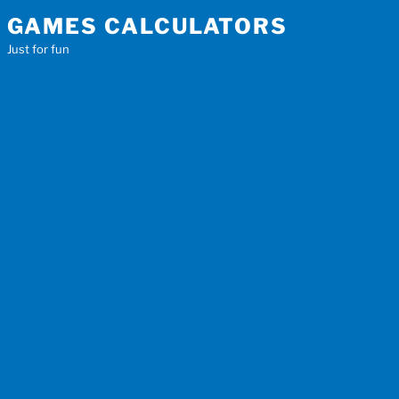
Skip
GAMES CALCULATORS
to
Just for fun
content