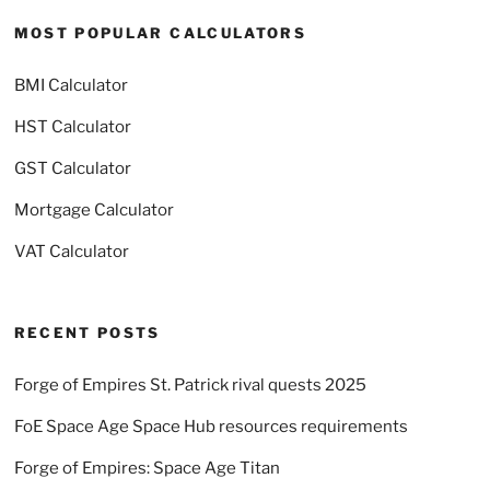
MOST POPULAR CALCULATORS
BMI Calculator
HST Calculator
GST Calculator
Mortgage Calculator
VAT Calculator
RECENT POSTS
Forge of Empires St. Patrick rival quests 2025
FoE Space Age Space Hub resources requirements
Forge of Empires: Space Age Titan