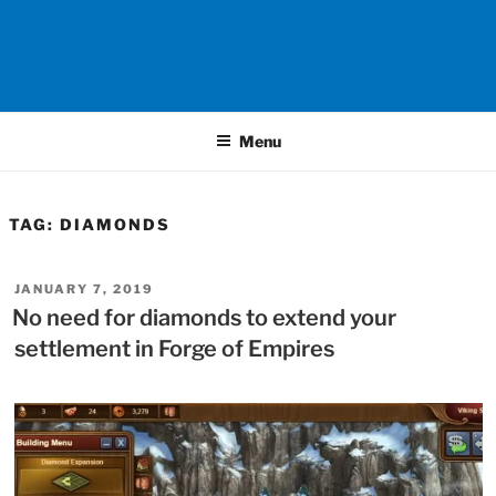
Menu
TAG:
DIAMONDS
POSTED
JANUARY 7, 2019
ON
No need for diamonds to extend your
settlement in Forge of Empires