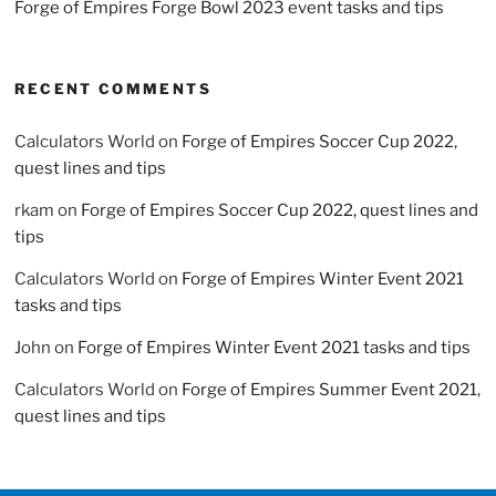
Forge of Empires Forge Bowl 2023 event tasks and tips
RECENT COMMENTS
Calculators World
on
Forge of Empires Soccer Cup 2022,
quest lines and tips
rkam
on
Forge of Empires Soccer Cup 2022, quest lines and
tips
Calculators World
on
Forge of Empires Winter Event 2021
tasks and tips
John
on
Forge of Empires Winter Event 2021 tasks and tips
Calculators World
on
Forge of Empires Summer Event 2021,
quest lines and tips