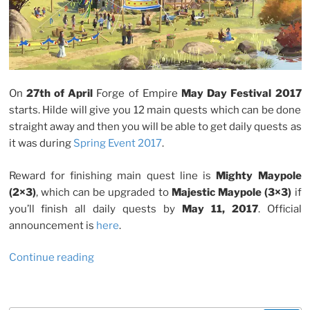
On
27th of April
Forge of Empire
May Day Festival 2017
starts. Hilde will give you 12 main quests which can be done
straight away and then you will be able to get daily quests as
it was during
Spring Event 2017
.
Reward for finishing main quest line is
Mighty Maypole
(2×3)
, which can be upgraded to
Majestic Maypole (3×3)
if
you’ll finish all daily quests by
May 11, 2017
. Official
announcement is
here
.
“Forge
Continue reading
Of
Empire:
May