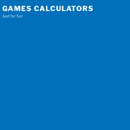
Skip
GAMES CALCULATORS
to
Just for fun
content