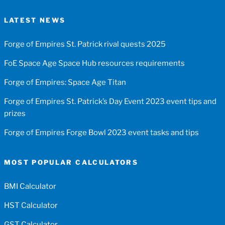
LATEST NEWS
Forge of Empires St. Patrick rival quests 2025
FoE Space Age Space Hub resources requirements
Forge of Empires: Space Age Titan
Forge of Empires St. Patrick’s Day Event 2023 event tips and
prizes
Forge of Empires Forge Bowl 2023 event tasks and tips
MOST POPULAR CALCULATORS
BMI Calculator
HST Calculator
GST Calculator