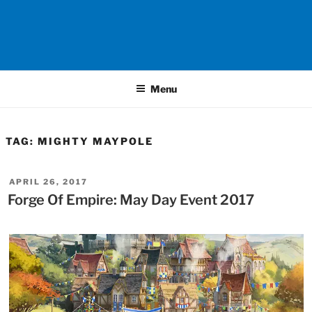
Menu
TAG:
MIGHTY MAYPOLE
POSTED
APRIL 26, 2017
ON
Forge Of Empire: May Day Event 2017