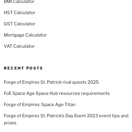
BMI Calculator
HST Calculator
GST Calculator
Mortgage Calculator
VAT Calculator
RECENT POSTS
Forge of Empires St. Patrick rival quests 2025
FoE Space Age Space Hub resources requirements
Forge of Empires: Space Age Titan
Forge of Empires St. Patrick’s Day Event 2023 event tips and
prizes