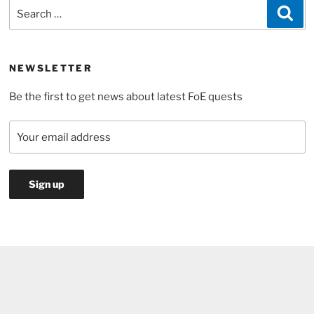
Search
Sea
Day
for:
Event
2017”
NEWSLETTER
Be the first to get news about latest FoE quests