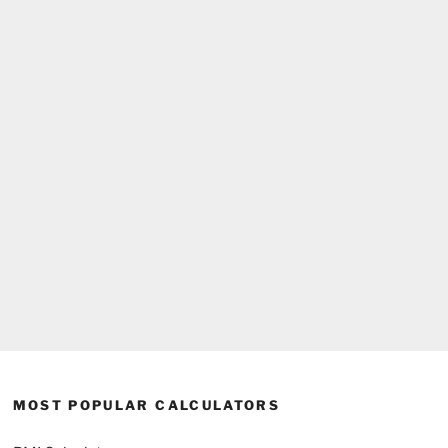
MOST POPULAR CALCULATORS